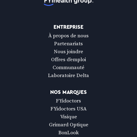
ENTREPRISE
À propos de nous
Partenariats
Nous joindre
Offres d’emploi
Communauté
Laboratoire Delta
NOS MARQUES
FYidoctors
FYidoctors USA
Visique
Grimard Optique
BonLook