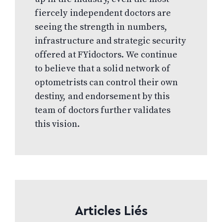
fiercely independent doctors are
seeing the strength in numbers,
infrastructure and strategic security
offered at FYidoctors. We continue
to believe that a solid network of
optometrists can control their own
destiny, and endorsement by this
team of doctors further validates
this vision.
Articles Liés