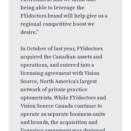
being able to leverage the
FYidoctors brand will help give us a
regional competitive boost we
desire.”
In October of last year, FYidoctors
acquired the Canadian assets and
operations, and entered into a
licensing agreement with Vision
Source, North America’s largest
network of private practice
optometrists. While FYidoctors and
Vision Source Canada continue to
operate as separate business units
and brands, the acquisition and
licensing agreement was designed