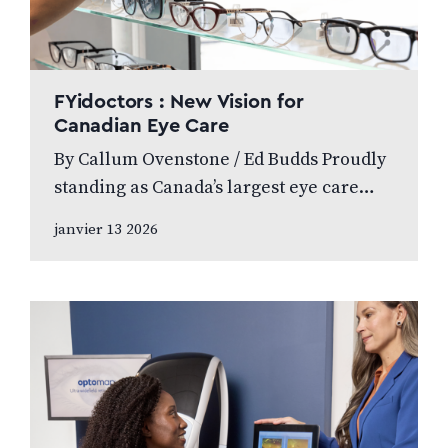
FYidoctors : New Vision for
Canadian Eye Care
By Callum Ovenstone / Ed Budds Proudly
standing as Canada’s largest eye care
provider, FYidoctors remains doctor-led,
janvier 13 2026
professionally managed, and patient
focused. We speak to…