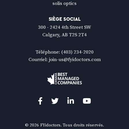
solis optics
SIÈGE SOCIAL
300 - 2424 4th Street SW
Calgary, AB T2S 2T4
Téléphone:
(403) 234-2020
Courriel:
join-us@fyidoctors.com
Facebook
(Ouvre
Twitter
(Ouvre
LinkedIn
(Ouvre
YouTube
(Ouvre
dans
dans
dans
dans
une
une
une
une
© 2026 FYidoctors. Tous droits réservés.