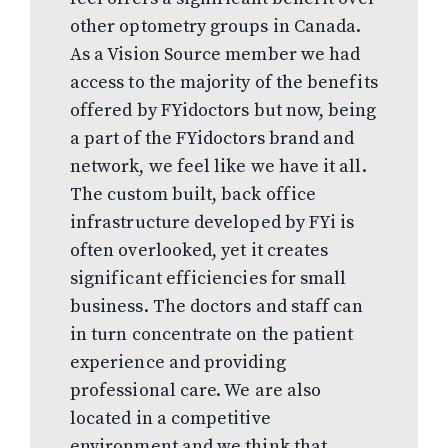
other optometry groups in Canada.
As a Vision Source member we had
access to the majority of the benefits
offered by FYidoctors but now, being
a part of the FYidoctors brand and
network, we feel like we have it all.
The custom built, back office
infrastructure developed by FYi is
often overlooked, yet it creates
significant efficiencies for small
business. The doctors and staff can
in turn concentrate on the patient
experience and providing
professional care. We are also
located in a competitive
environment and we think that