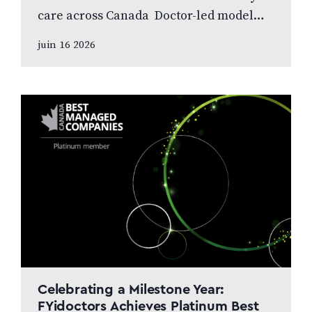
care across Canada Doctor-led model
and patient care to remain at the centre
juin 16 2026
of the next chapter CALGARY, AB,
JUNE…
Celebrating a Milestone Year:
FYidoctors Achieves Platinum Best