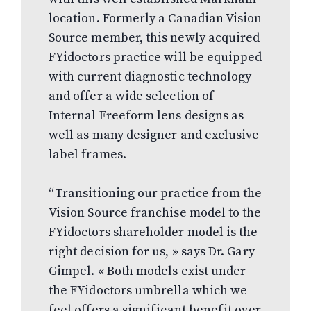
location. Formerly a Canadian Vision
Source member, this newly acquired
FYidoctors practice will be equipped
with current diagnostic technology
and offer a wide selection of
Internal Freeform lens designs as
well as many designer and exclusive
label frames.
“Transitioning our practice from the
Vision Source franchise model to the
FYidoctors shareholder model is the
right decision for us, » says Dr. Gary
Gimpel. « Both models exist under
the FYidoctors umbrella which we
feel offers a significant benefit over