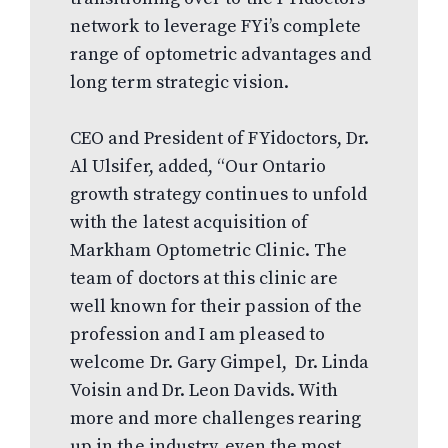
network to leverage FYi’s complete
range of optometric advantages and
long term strategic vision.
CEO and President of FYidoctors, Dr.
Al Ulsifer, added, “Our Ontario
growth strategy continues to unfold
with the latest acquisition of
Markham Optometric Clinic. The
team of doctors at this clinic are
well known for their passion of the
profession and I am pleased to
welcome Dr. Gary Gimpel, Dr. Linda
Voisin and Dr. Leon Davids. With
more and more challenges rearing
up in the industry, even the most