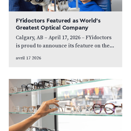
FYidoctors Featured as World’s
Greatest Optical Company
Calgary, AB – April 17, 2026 – FYidoctors
is proud to announce its feature on the
internationally broadcasted television
avril 17 2026
series World’s Greatest, which highlights
leading…