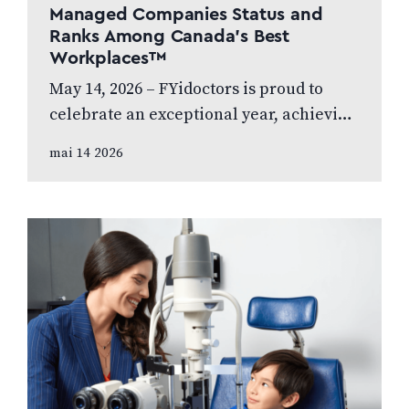
Managed Companies Status and
Ranks Among Canada’s Best
Workplaces™
May 14, 2026 – FYidoctors is proud to
celebrate an exceptional year, achieving
Platinum Club status as one of Canada’s
mai 14 2026
Best Managed Companies while also…