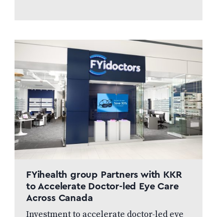
FYihealth group Partners with KKR
to Accelerate Doctor-led Eye Care
Across Canada
Investment to accelerate doctor-led eye