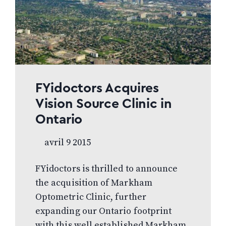
FYidoctors Acquires
Vision Source Clinic in
Ontario
avril 9 2015
FYidoctors is thrilled to announce
the acquisition of Markham
Optometric Clinic, further
expanding our Ontario footprint
with this well established Markham