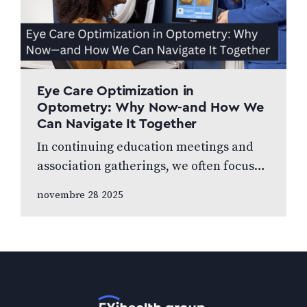
Eye Care Optimization in
Optometry: Why Now-and How We
Can Navigate It Together
In continuing education meetings and
association gatherings, we often focus
on clinical innovations—diagnostic
novembre 28 2025
technologies, new treatments, emerging
research. Yet many of us rarely discuss
something…
Accueil