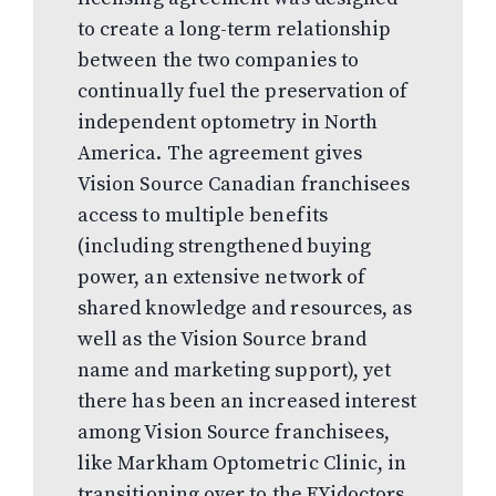
to create a long-term relationship
between the two companies to
continually fuel the preservation of
independent optometry in North
America. The agreement gives
Vision Source Canadian franchisees
access to multiple benefits
(including strengthened buying
power, an extensive network of
shared knowledge and resources, as
well as the Vision Source brand
name and marketing support), yet
there has been an increased interest
among Vision Source franchisees,
like Markham Optometric Clinic, in
transitioning over to the FYidoctors