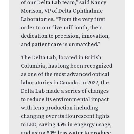
of our Delta Lab team,” said Nancy
Morison, VP of Delta Ophthalmic
Laboratories. “From the very first
order to our five-millionth, their
dedication to precision, innovation,
and patient care is unmatched.”
The Delta Lab, located in British
Columbia, has long been recognized
as one of the most advanced optical
laboratories in Canada. In 2022, the
Delta Lab made a series of changes
to reduce its environmental impact
with lens production including
changing over its flourescent lights
to LED, saving 45% in engergy usage,
and using 50% less water to produce