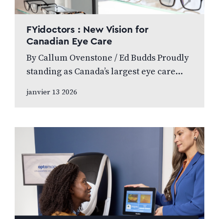
FYidoctors : New Vision for
Canadian Eye Care
By Callum Ovenstone / Ed Budds Proudly
standing as Canada’s largest eye care
provider, FYidoctors remains doctor-led,
janvier 13 2026
professionally managed, and patient
focused. We speak to…