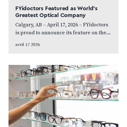
FYidoctors Featured as World’s
Greatest Optical Company
Calgary, AB – April 17, 2026 – FYidoctors
is proud to announce its feature on the
internationally broadcasted television
avril 17 2026
series World’s Greatest, which highlights
leading…