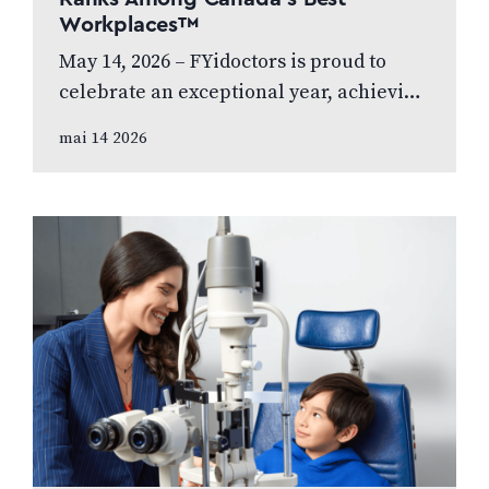
Workplaces™
May 14, 2026 – FYidoctors is proud to
celebrate an exceptional year, achieving
Platinum Club status as one of Canada’s
mai 14 2026
Best Managed Companies while also…