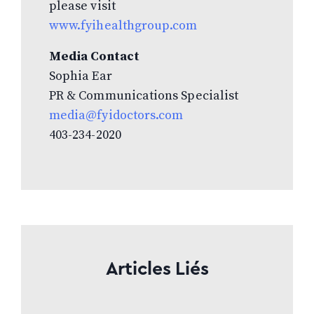
please visit
www.fyihealthgroup.com
Media Contact
Sophia Ear
PR & Communications Specialist
media@fyidoctors.com
403-234-2020
Articles Liés