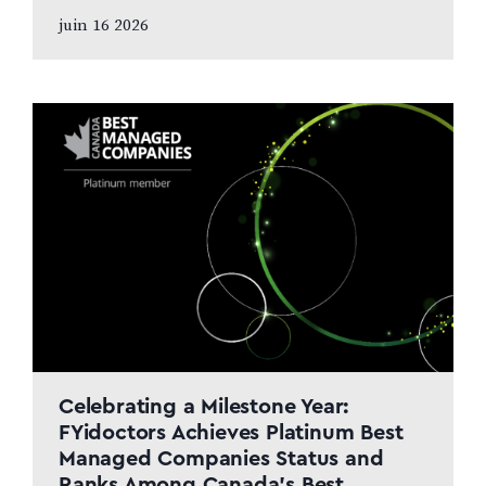
and patient care to remain at the centre
juin 16 2026
of the next chapter CALGARY, AB,
JUNE…
Celebrating a Milestone Year:
FYidoctors Achieves Platinum Best
Managed Companies Status and
Ranks Among Canada’s Best