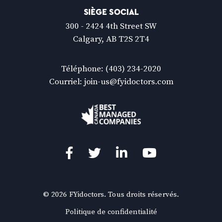
SIÈGE SOCIAL
300 - 2424 4th Street SW
Calgary, AB T2S 2T4
Téléphone:
(403) 234-2020
Courriel:
join-us@fyidoctors.com
Facebook
(Ouvre
Twitter
(Ouvre
LinkedIn
(Ouvre
YouTube
(Ouvre
dans
dans
dans
dans
une
une
une
une
© 2026 FYidoctors. Tous droits réservés.
nouvelle
nouvelle
nouvelle
nouvelle
(Ouvre
Politique de confidentialité