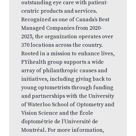
outstanding eye care with patient-
centric products and services.
Recognized as one of Canada’s Best
Managed Companies from 2020-
2025, the organization operates over
370 locations across the country.
Rooted in a mission to enhance lives,
FYihealth group supports a wide
array of philanthropic causes and
initiatives, including giving back to
young optometrists through funding
and partnerships with the University
of Waterloo School of Optometry and
Vision Science and the École
d’optométrie de l’Université de
Montréal. For more information,