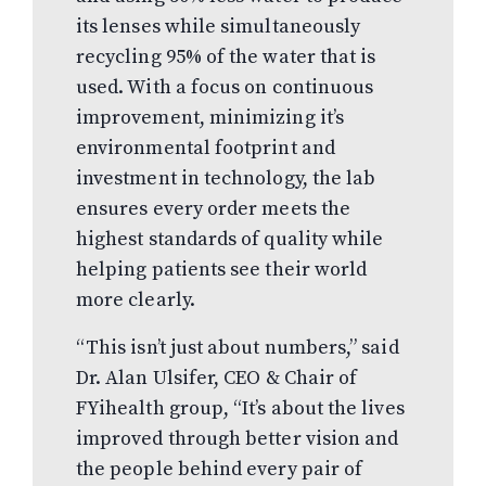
its lenses while simultaneously
recycling 95% of the water that is
used. With a focus on continuous
improvement, minimizing it’s
environmental footprint and
investment in technology, the lab
ensures every order meets the
highest standards of quality while
helping patients see their world
more clearly.
“This isn’t just about numbers,” said
Dr. Alan Ulsifer, CEO & Chair of
FYihealth group, “It’s about the lives
improved through better vision and
the people behind every pair of