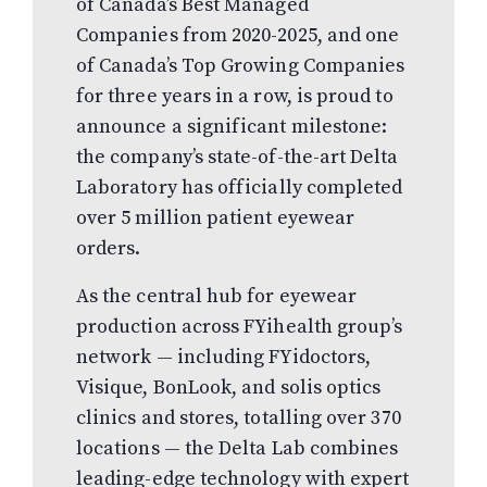
of Canada’s Best Managed
Companies from 2020-2025, and one
of Canada’s Top Growing Companies
for three years in a row, is proud to
announce a significant milestone:
the company’s state-of-the-art Delta
Laboratory has officially completed
over 5 million patient eyewear
orders.
As the central hub for eyewear
production across FYihealth group’s
network — including FYidoctors,
Visique, BonLook, and solis optics
clinics and stores, totalling over 370
locations — the Delta Lab combines
leading-edge technology with expert