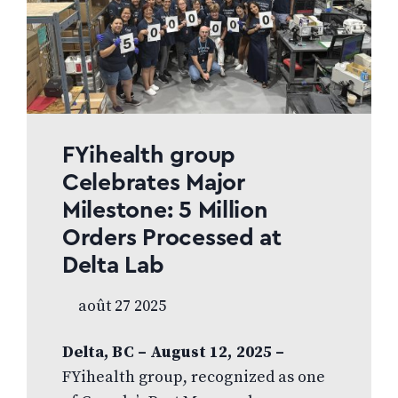
FYihealth group
Celebrates Major
Milestone: 5 Million
Orders Processed at
Delta Lab
août 27 2025
Delta, BC – August 12, 2025 –
FYihealth group, recognized as one