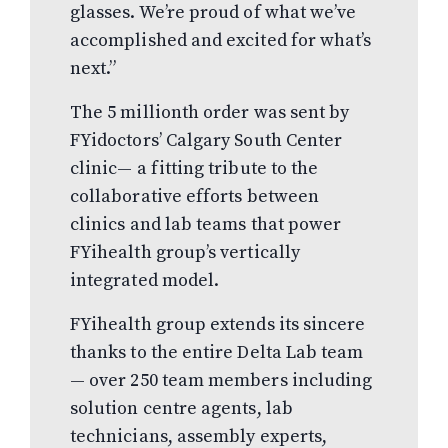
glasses. We’re proud of what we’ve
accomplished and excited for what’s
next.”
The 5 millionth order was sent by
FYidoctors’ Calgary South Center
clinic— a fitting tribute to the
collaborative efforts between
clinics and lab teams that power
FYihealth group’s vertically
integrated model.
FYihealth group extends its sincere
thanks to the entire Delta Lab team
— over 250 team members including
solution centre agents, lab
technicians, assembly experts,