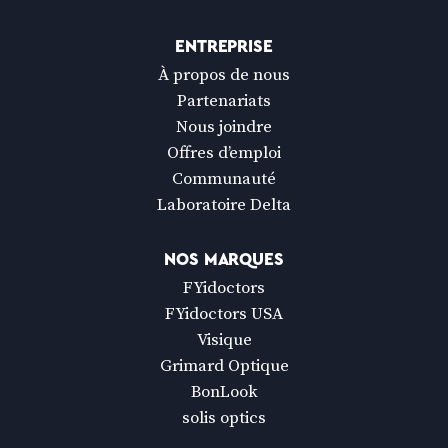
ENTREPRISE
À propos de nous
Partenariats
Nous joindre
Offres d’emploi
Communauté
Laboratoire Delta
NOS MARQUES
FYidoctors
FYidoctors USA
Visique
Grimard Optique
BonLook
solis optics