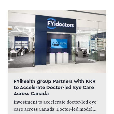
FYihealth group Partners with KKR
to Accelerate Doctor-led Eye Care
Across Canada
Investment to accelerate doctor-led eye
care across Canada Doctor-led model