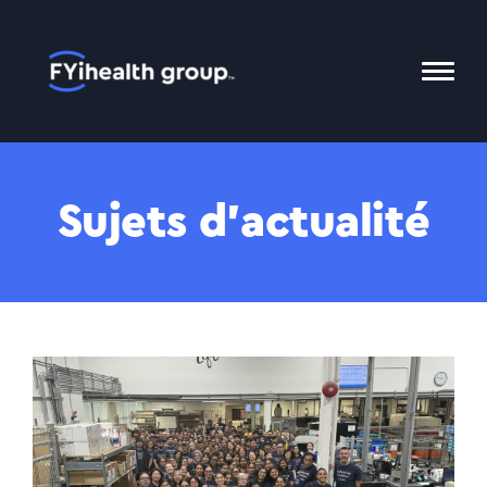
Accueil
Bascu
le
menu
Mobil
Sujets d’actualité