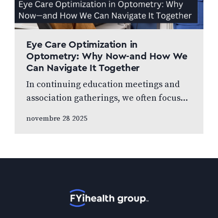
Eye Care Optimization in
Optometry: Why Now-and How We
Can Navigate It Together
In continuing education meetings and
association gatherings, we often focus
on clinical innovations—diagnostic
novembre 28 2025
technologies, new treatments, emerging
research. Yet many of us rarely discuss
something…
Accueil