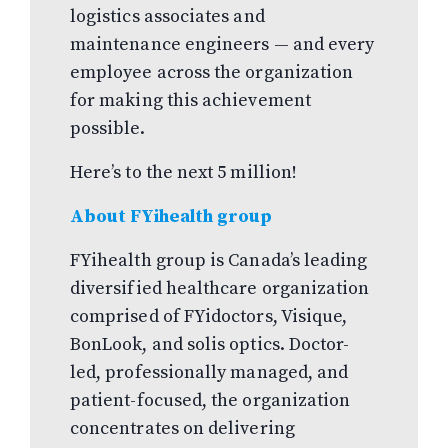
logistics associates and
maintenance engineers — and every
employee across the organization
for making this achievement
possible.
Here’s to the next 5 million!
About FYihealth group
FYihealth group is Canada’s leading
diversified healthcare organization
comprised of FYidoctors, Visique,
BonLook, and solis optics. Doctor-
led, professionally managed, and
patient-focused, the organization
concentrates on delivering