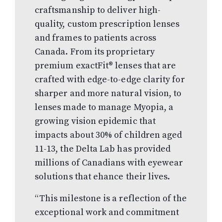
craftsmanship to deliver high-
quality, custom prescription lenses
and frames to patients across
Canada. From its proprietary
premium exactFit® lenses that are
crafted with edge-to-edge clarity for
sharper and more natural vision, to
lenses made to manage Myopia, a
growing vision epidemic that
impacts about 30% of children aged
11-13, the Delta Lab has provided
millions of Canadians with eyewear
solutions that ehance their lives.
“This milestone is a reflection of the
exceptional work and commitment