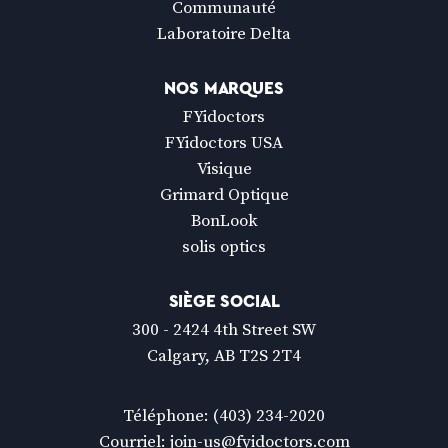
Communauté
Laboratoire Delta
NOS MARQUES
FYidoctors
FYidoctors USA
Visique
Grimard Optique
BonLook
solis optics
SIÈGE SOCIAL
300 - 2424 4th Street SW
Calgary, AB T2S 2T4
Téléphone:
(403) 234-2020
Courriel:
join-us@fyidoctors.com