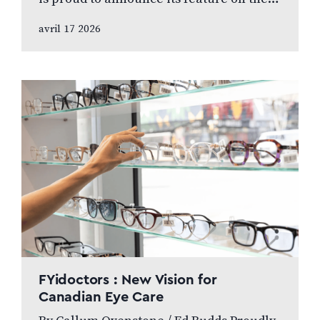
internationally broadcasted television
avril 17 2026
series World’s Greatest, which highlights
leading…
FYidoctors : New Vision for
Canadian Eye Care