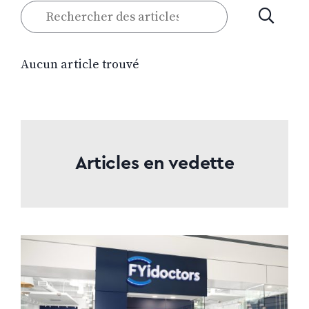
Rechercher
SOUMETT
des
articles
Aucun article trouvé
Articles en vedette