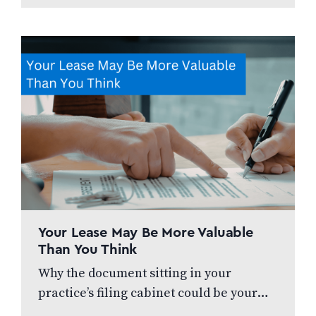
Your Lease May Be More Valuable
Than You Think
Why the document sitting in your
practice’s filing cabinet could be your
biggest financial liability – or your