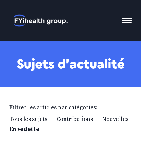
Accueil
Bascu
le
menu
Mobil
Sujets d’actualité
Filtrer les articles par catégories:
Tous les sujets
Contributions
Nouvelles
En vedette