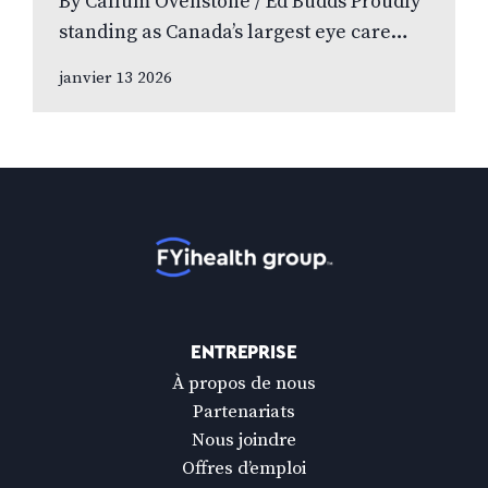
By Callum Ovenstone / Ed Budds Proudly
standing as Canada’s largest eye care
provider, FYidoctors remains doctor-led,
janvier 13 2026
professionally managed, and patient
focused. We speak to…
Accueil
ENTREPRISE
À propos de nous
Partenariats
Nous joindre
Offres d’emploi