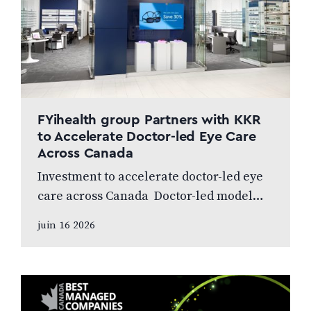
FYihealth group Partners with KKR
to Accelerate Doctor-led Eye Care
Across Canada
Investment to accelerate doctor-led eye
care across Canada Doctor-led model
and patient care to remain at the centre
juin 16 2026
of the next chapter CALGARY, AB,
JUNE…