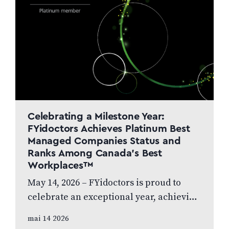
Celebrating a Milestone Year:
FYidoctors Achieves Platinum Best
Managed Companies Status and
Ranks Among Canada’s Best
Workplaces™
May 14, 2026 – FYidoctors is proud to
celebrate an exceptional year, achieving
Platinum Club status as one of Canada’s
mai 14 2026
Best Managed Companies while also…