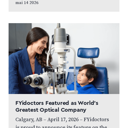
mai 14 2026
greatest strategic asset In this article,
prepared…
FYidoctors Featured as World’s
Greatest Optical Company
Calgary, AB – April 17, 2026 – FYidoctors
is proud to announce its feature on the