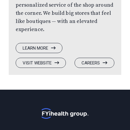
personalized service of the shop around
the corner. We build big stores that feel
like boutiques — with an elevated
experience.
:
LEARN MORE
SOLIS
OPTICS
:
(OPENS
:
(OPENS
VISIT WEBSITE
CAREERS
SOLIS
IN
SOLIS
IN
OPTICS
A
OPTICS
A
NEW
NEW
WINDOW)
WINDOW)
Home