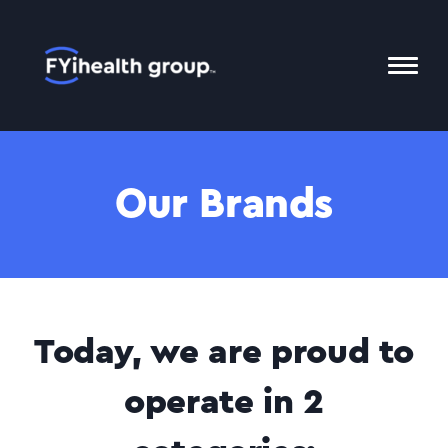
Home
Toggl
Mobil
Menu
Our Brands
Today, we are proud to
operate in 2