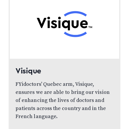
Visique
FYidoctors' Quebec arm, Visique,
ensures we are able to bring our vision
of enhancing the lives of doctors and
patients across the country and in the
French language.