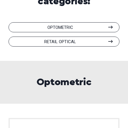
categories:
OPTOMETRIC
RETAIL OPTICAL
Optometric