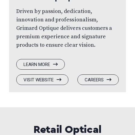
Driven by passion, dedication,
innovation and professionalism,
Grimard Optique delivers customers a
premium experience and signature
products to ensure clear vision.
:
LEARN MORE
GRIMARD
OPTIQUE
:
(OPENS
:
(OPENS
VISIT WEBSITE
CAREERS
GRIMARD
IN
GRIMARD
IN
OPTIQUE
A
OPTIQUE
A
NEW
NEW
WINDOW)
WINDOW)
Retail Optical