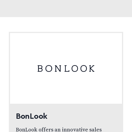
BonLook
BonLook offers an innovative sales