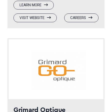
:
LEARN MORE
VISIQUE
:
(OPENS
:
(OPENS
VISIT WEBSITE
CAREERS
VISIQUE
IN
VISIQUE
IN
A
A
NEW
NEW
WINDOW)
WINDOW)
Grimard Optique