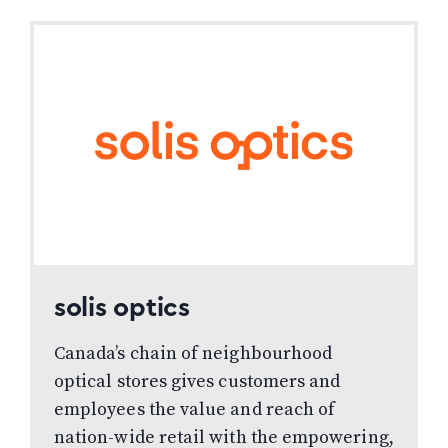
WINDOW)
WINDOW)
solis optics
Canada’s chain of neighbourhood
optical stores gives customers and
employees the value and reach of
nation-wide retail with the empowering,