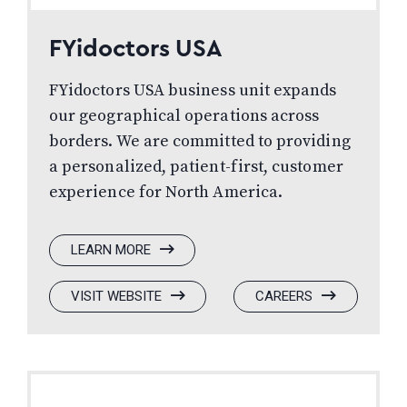
FYidoctors USA
FYidoctors USA business unit expands
our geographical operations across
borders. We are committed to providing
a personalized, patient-first, customer
experience for North America.
:
LEARN MORE
FYIDOCTORS
USA
:
(OPENS
:
(OPENS
VISIT WEBSITE
CAREERS
FYIDOCTORS
IN
FYIDOCTORS
IN
USA
A
USA
A
NEW
NEW
WINDOW)
WINDOW)