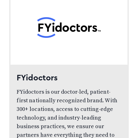
FYidoctors
FYidoctors is our doctor-led, patient-
first nationally recognized brand. With
300+ locations, access to cutting-edge
technology, and industry-leading
business practices, we ensure our
partners have everything they need to