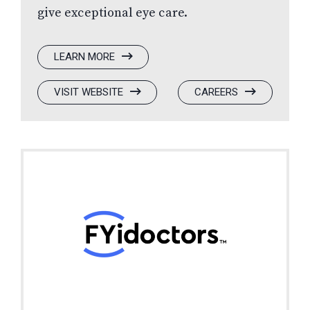
give exceptional eye care.
:
LEARN MORE
FYIDOCTORS
:
(OPENS
:
(OPENS
VISIT WEBSITE
CAREERS
FYIDOCTORS
IN
FYIDOCTORS
IN
A
A
NEW
NEW
WINDOW)
WINDOW)