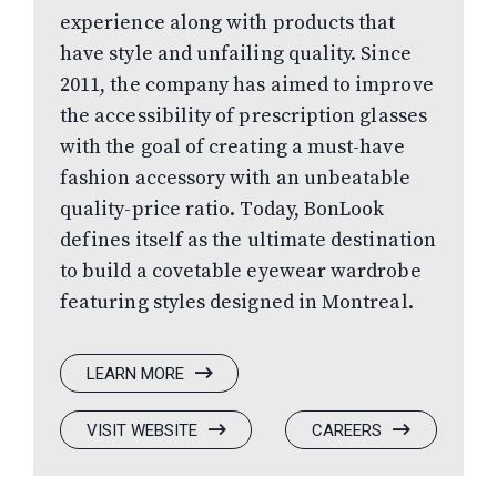
experience along with products that
have style and unfailing quality. Since
2011, the company has aimed to improve
the accessibility of prescription glasses
with the goal of creating a must-have
fashion accessory with an unbeatable
quality-price ratio. Today, BonLook
defines itself as the ultimate destination
to build a covetable eyewear wardrobe
featuring styles designed in Montreal.
:
LEARN MORE
BONLOOK
:
(OPENS
:
(OPENS
VISIT WEBSITE
CAREERS
BONLOOK
IN
BONLOOK
IN
A
A
NEW
NEW