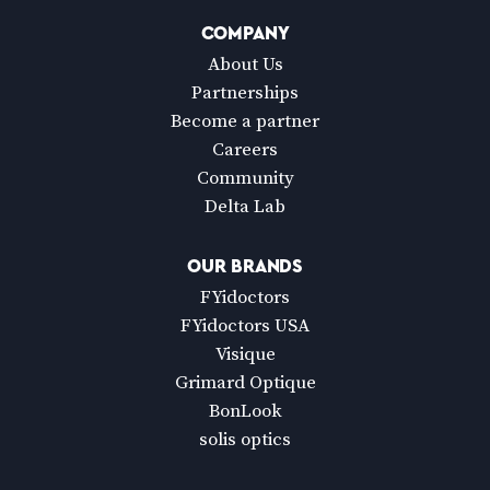
COMPANY
About Us
Partnerships
Become a partner
Careers
Community
Delta Lab
OUR BRANDS
FYidoctors
FYidoctors USA
Visique
Grimard Optique
BonLook
solis optics