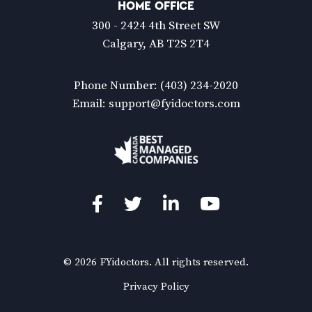
HOME OFFICE
300 - 2424 4th Street SW
Calgary, AB T2S 2T4
Phone Number:
(403) 234-2020
Email:
support@fyidoctors.com
Facebook
Twitter
LinkedIn
YouTube
© 2026 FYidoctors. All rights reserved.
(Opens
Privacy Policy
in