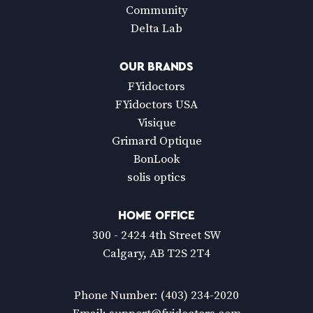
Community
Delta Lab
OUR BRANDS
FYidoctors
FYidoctors USA
Visique
Grimard Optique
BonLook
solis optics
HOME OFFICE
300 - 2424 4th Street SW
Calgary, AB T2S 2T4
Phone Number:
(403) 234-2020