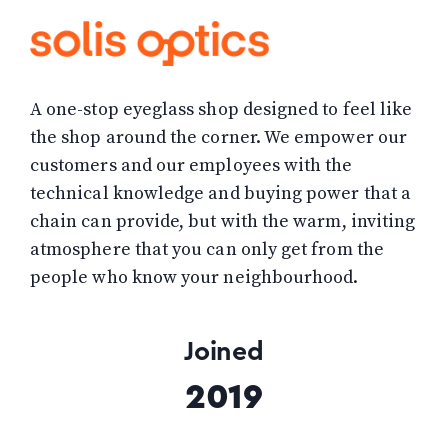
A one-stop eyeglass shop designed to feel like
the shop around the corner. We empower our
customers and our employees with the
technical knowledge and buying power that a
chain can provide, but with the warm, inviting
atmosphere that you can only get from the
people who know your neighbourhood.
Joined
2019