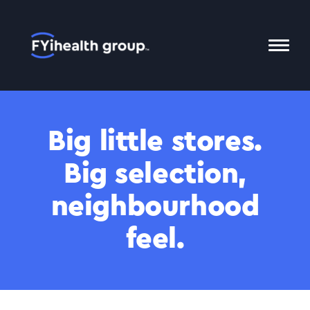
Home
Toggl
Mobil
Menu
Big little stores.
Big selection,
neighbourhood
feel.