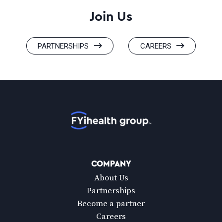
Join Us
PARTNERSHIPS
CAREERS
Home
COMPANY
About Us
Partnerships
Become a partner
Careers