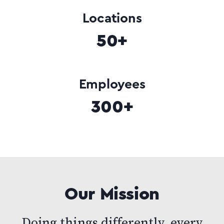
Locations
50+
Employees
300+
Our Mission
Doing things differently, every