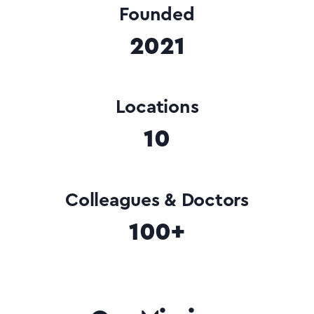
Founded
2021
Locations
10
Colleagues & Doctors
100+