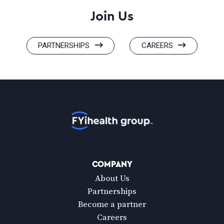
Join Us
PARTNERSHIPS
CAREERS
Home
COMPANY
About Us
Partnerships
Become a partner
Careers