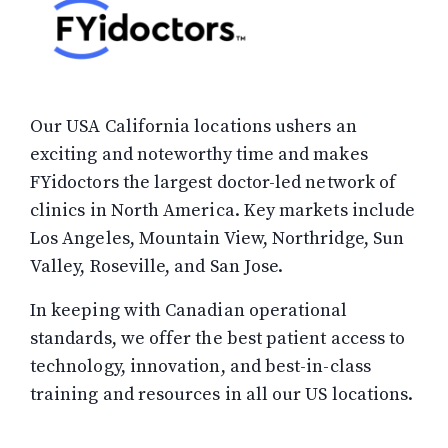
Our USA California locations ushers an
exciting and noteworthy time and makes
FYidoctors the largest doctor-led network of
clinics in North America. Key markets include
Los Angeles, Mountain View, Northridge, Sun
Valley, Roseville, and San Jose.
In keeping with Canadian operational
standards, we offer the best patient access to
technology, innovation, and best-in-class
training and resources in all our US locations.