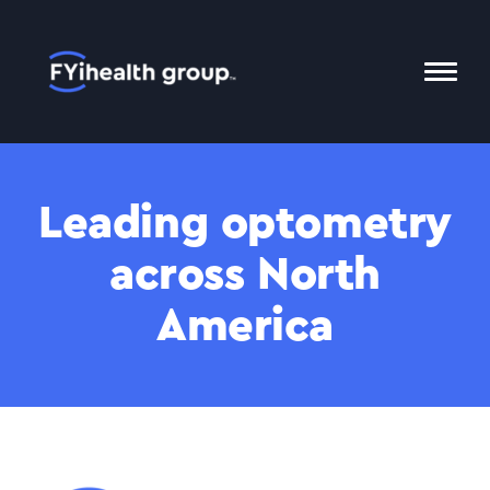
Home
Toggl
Mobil
Menu
Leading optometry
across North
America