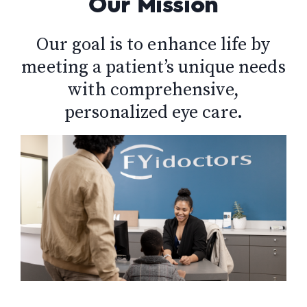
Our Mission
Our goal is to enhance life by
meeting a patient’s unique needs
with comprehensive,
personalized eye care.