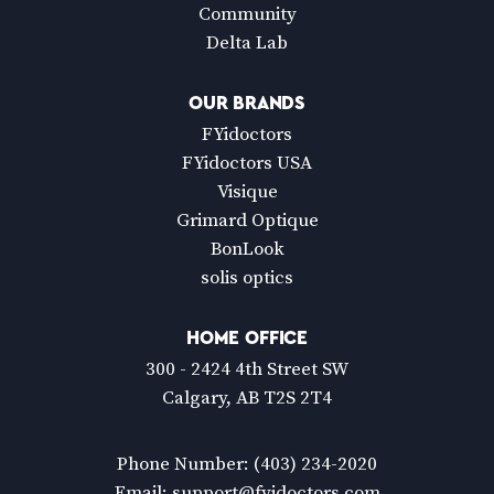
Community
Delta Lab
OUR BRANDS
FYidoctors
FYidoctors USA
Visique
Grimard Optique
BonLook
solis optics
HOME OFFICE
300 - 2424 4th Street SW
Calgary, AB T2S 2T4
Phone Number:
(403) 234-2020
Email:
support@fyidoctors.com