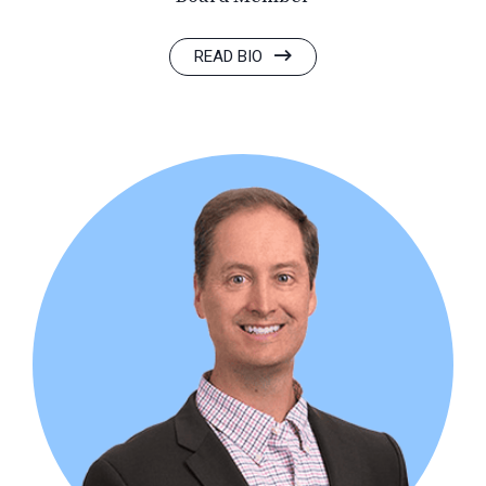
READ BIO