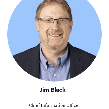
Jim Black
Chief Information Officer