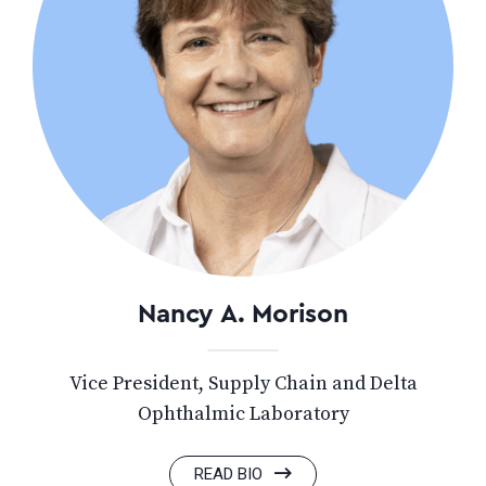
Nancy A. Morison
Vice President, Supply Chain and Delta
Ophthalmic Laboratory
READ BIO