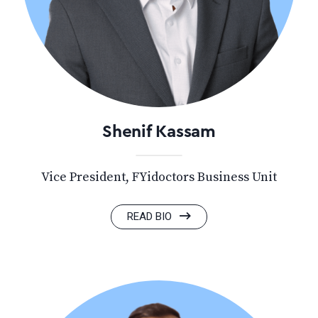
Shenif Kassam
Vice President, FYidoctors Business Unit
READ BIO