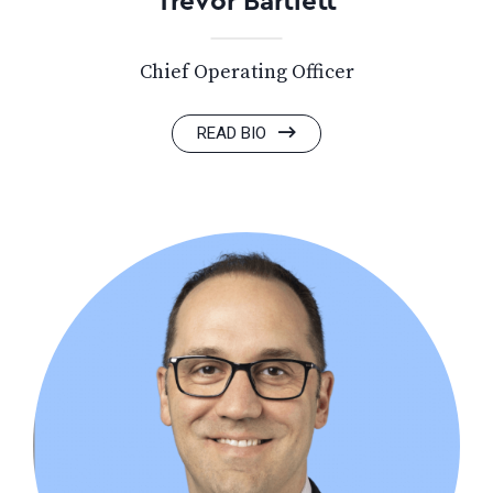
Trevor Bartlett
Chief Operating Officer
READ BIO