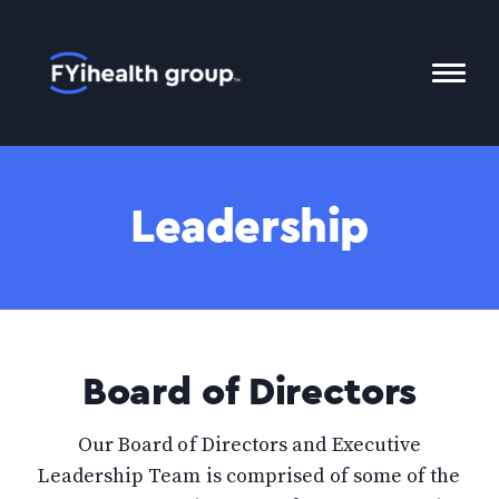
Home
Toggl
Mobil
Menu
Leadership
Board of Directors
Our Board of Directors and Executive
Leadership Team is comprised of some of the