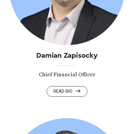
Damian Zapisocky
Chief Financial Officer
READ BIO