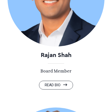
Rajan Shah
Board Member
READ BIO