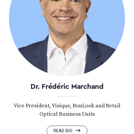
Dr. Frédéric Marchand
Vice President, Visique, BonLook and Retail
Optical Business Units
READ BIO