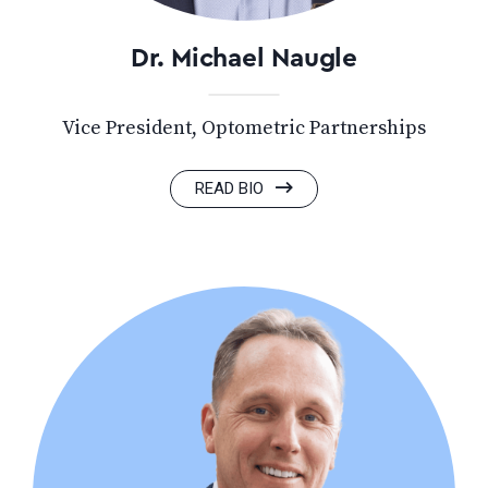
Dr. Michael Naugle
Vice President, Optometric Partnerships
READ BIO