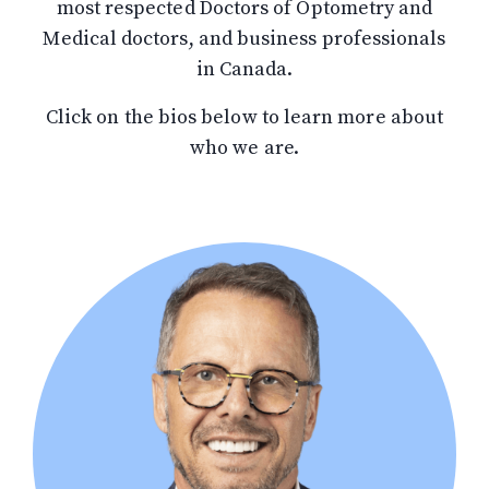
most respected Doctors of Optometry and
Medical doctors, and business professionals
in Canada.
Click on the bios below to learn more about
who we are.