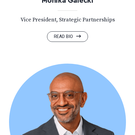
Monika Galecki
Vice President, Strategic Partnerships
READ BIO