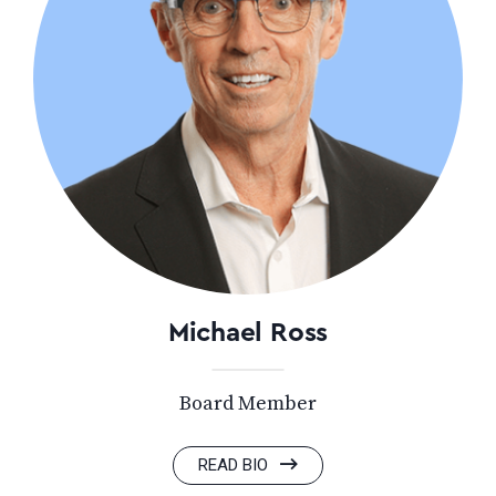
Michael Ross
Board Member
READ BIO