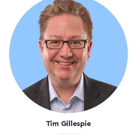
Tim Gillespie