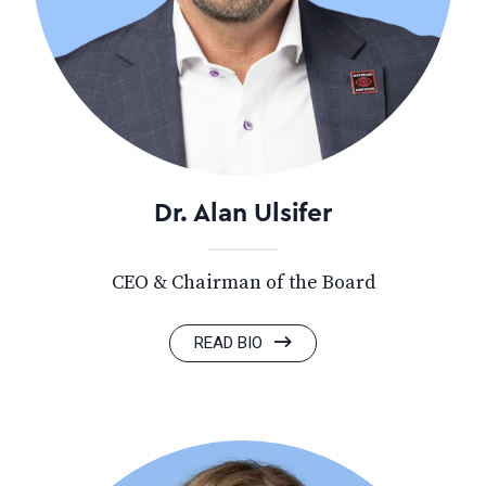
Dr. Alan Ulsifer
CEO & Chairman of the Board
READ BIO