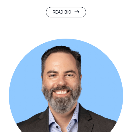
READ BIO