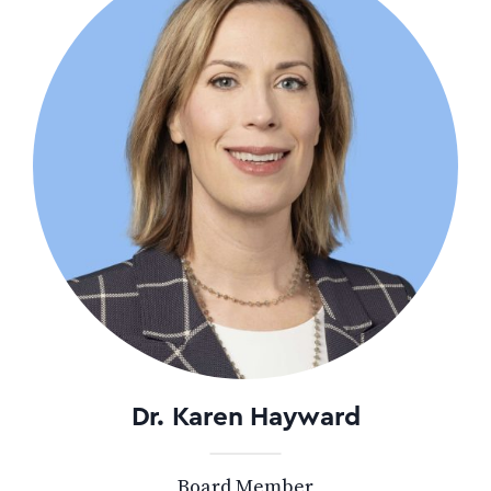
Dr. Karen Hayward
Board Member