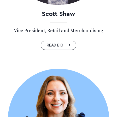
Scott Shaw
Vice President, Retail and Merchandising
READ BIO