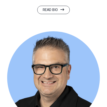
READ BIO