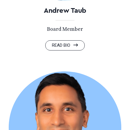
Andrew Taub
Board Member
READ BIO