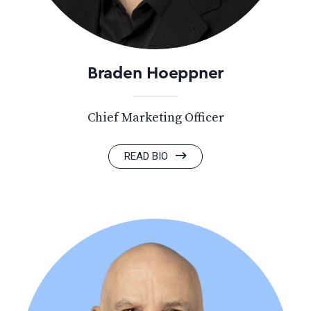
Braden Hoeppner
Chief Marketing Officer
READ BIO