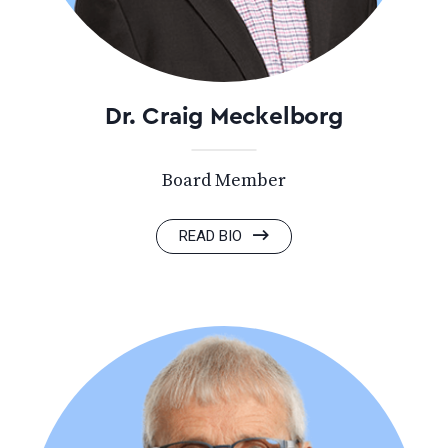
Dr. Craig Meckelborg
Board Member
READ BIO