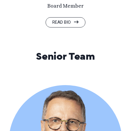
Board Member
READ BIO
Senior Team