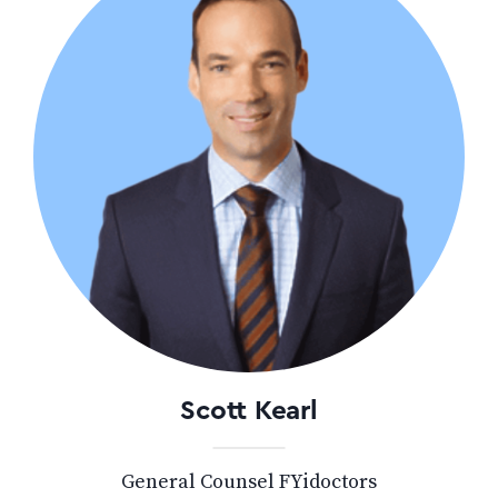
Scott Kearl
General Counsel FYidoctors