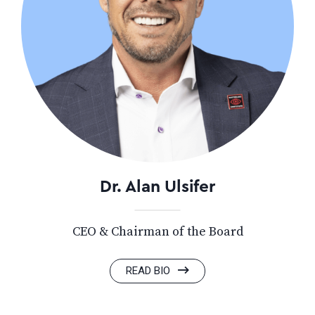
Dr. Alan Ulsifer
CEO & Chairman of the Board
READ BIO