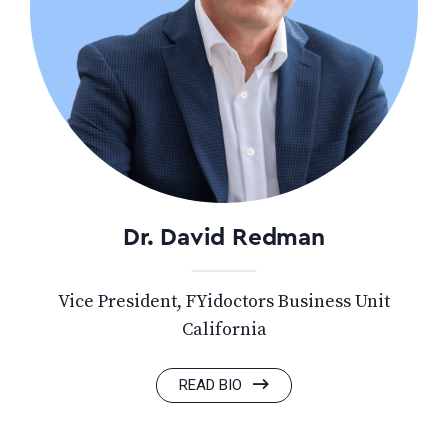
Dr. David Redman
Vice President, FYidoctors Business Unit
California
READ BIO