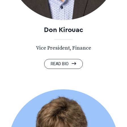
Don Kirouac
Vice President, Finance
READ BIO