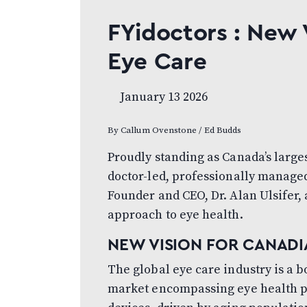
FYidoctors : New 
Eye Care
January 13 2026
By Callum Ovenstone / Ed Budds
Proudly standing as Canada’s large
doctor-led, professionally managed
Founder and CEO, Dr. Alan Ulsifer,
approach to eye health.
NEW VISION FOR CANADI
The global eye care industry is a 
market encompassing eye health pr