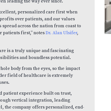
en leading the way ever since.
cellent, personalized care first when
profits over patients, and our values
s spread across the nation from coast to
r patients first,” notes
Dr. Alan Ulsifer
,
are is a truly unique and fascinating
sibilities and boundless potential.
hole body from the eyes, so the impact
der field of healthcare is extremely
uses.
 patient experience built on trust,
rough vertical integration, leading
el, the company offers personalized, end-