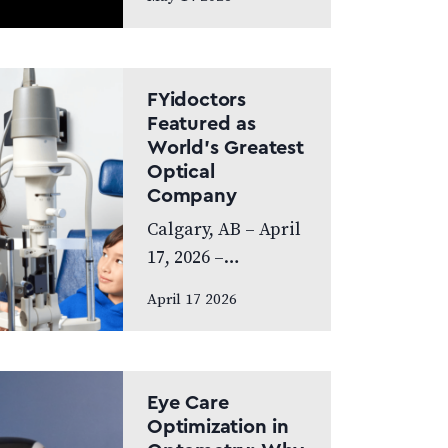
exceptional year,
achieving
Platinum Club
status as one of
FYidoctors
Canada’s Best
Featured as
World’s Greatest
Managed
Optical
Companies while
Company
also…
Calgary, AB – April
17, 2026 –
FYidoctors is proud
April 17 2026
to announce its
feature on the
internationally
broadcasted
Eye Care
television series
Optimization in