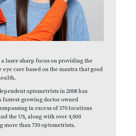
 a laser-sharp focus on providing the
e eye care based on the mantra that good
health.
dependent optometrists in 2008 has
’s fastest-growing doctor-owned
ompassing in excess of 370 locations
nd the US, along with over 4,000
g more than 730 optometrists.