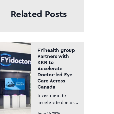
Related Posts
FYihealth group
Partners with
KKR to
Accelerate
Doctor-led Eye
Care Across
Canada
Investment to
accelerate doctor-
led eye care across
June 16 2026