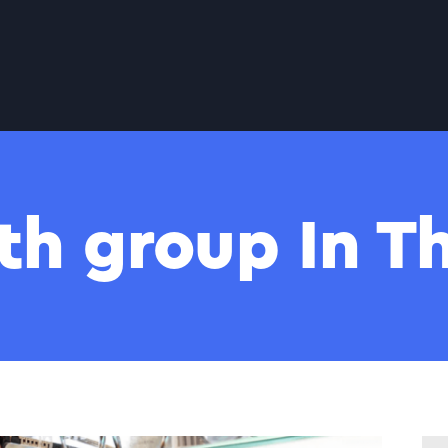
th group In 