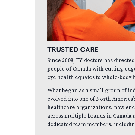
TRUSTED CARE
Since 2008, FYidoctors has directed
people of Canada with cutting-edg
eye health equates to whole-body 
What began as a small group of in
evolved into one of North America
healthcare organizations, now enc
across multiple brands in Canada a
dedicated team members, includin