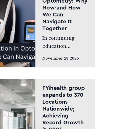
Optometry: Why
World’s Greatest,
Now-and How
which highlights
We Can
leading…
Navigate It
Together
In continuing
education
meetings and
November 28 2025
association
gatherings, we
often focus on
clinical
FYihealth group
innovations—
expands to 370
Locations
diagnostic
Nationwide;
technologies, new
Achieving
treatments,
Record Growth
emerging