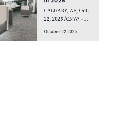
in 2025
research. Yet many
CALGARY, AB, Oct.
of us rarely discuss
22, 2025 /CNW/ –
something…
FYidoctors,
October 22 2025
Canada’s leading
diversified
healthcare
organization,
announces record-
breaking growth in
2025, completing
22 clinic mergers
and acquisitions.
This optometry
consilidation
brings…