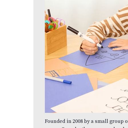
Founded in 2008 by a small group 