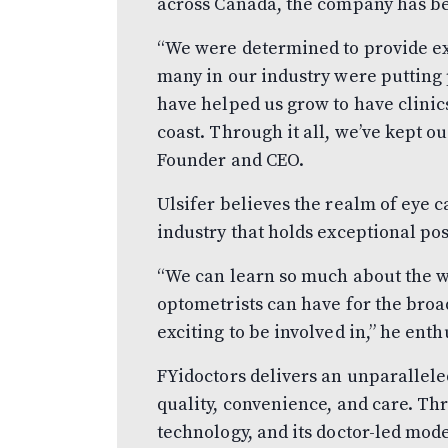
across Canada, the company has be
“We were determined to provide ex
many in our industry were putting 
have helped us grow to have clinic
coast. Through it all, we’ve kept ou
Founder and CEO.
Ulsifer believes the realm of eye c
industry that holds exceptional pos
“We can learn so much about the w
optometrists can have for the broa
exciting to be involved in,” he enth
FYidoctors delivers an unparalleled
quality, convenience, and care. Th
technology, and its doctor-led mod