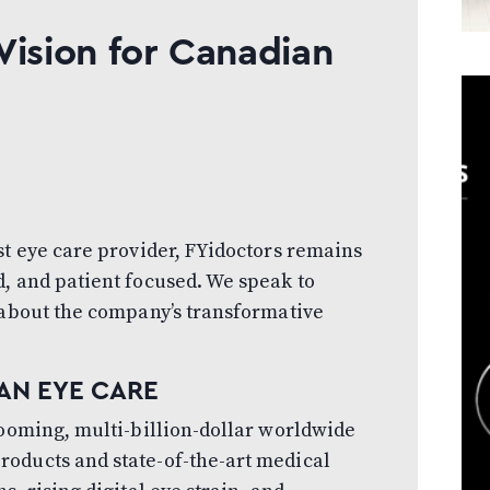
Vision for Canadian
st eye care provider, FYidoctors remains
, and patient focused. We speak to
 about the company’s transformative
AN EYE CARE
booming, multi-billion-dollar worldwide
oducts and state-of-the-art medical