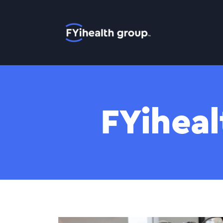
Home
FYiheal