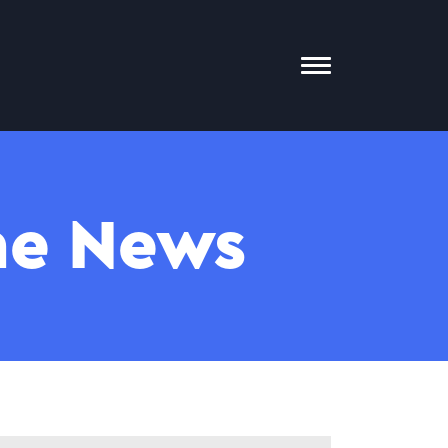
Toggle
Mobile
Menu
The News