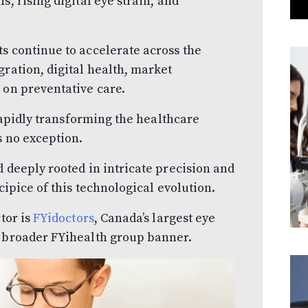
s, rising digital eye strain, and
s continue to accelerate across the
gration, digital health, market
 on preventative care.
 rapidly transforming the healthcare
s no exception.
d deeply rooted in intricate precision and
cipice of this technological evolution.
tor is
FYidoctors
, Canada’s largest eye
e broader FYihealth group banner.