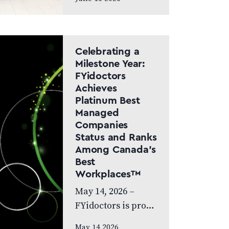
Canada Doctor-led
model and patient
care to remain at
the centre of the
Celebrating a
next chapter
Milestone Year:
FYidoctors
CALGARY, AB,
Achieves
JUNE…
Platinum Best
Managed
Companies
Status and Ranks
Among Canada’s
Best
Workplaces™
May 14, 2026 –
FYidoctors is proud
to celebrate an
May 14 2026