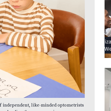
of independent, like-minded optometrists