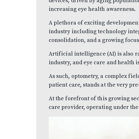
devices, driven by aging population
increasing eye health awareness.
A plethora of exciting development
industry including technology inte
consolidation, and a growing focus
Artificial intelligence (AI) is also
industry, and eye care and health i
As such, optometry, a complex fiel
patient care, stands at the very pre
At the forefront of this growing sec
care provider, operating under th