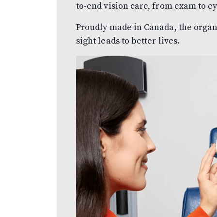
to-end vision care, from exam to e
Proudly made in Canada, the organiz
sight leads to better lives.