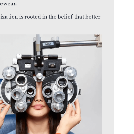
yewear.
ation is rooted in the belief that better