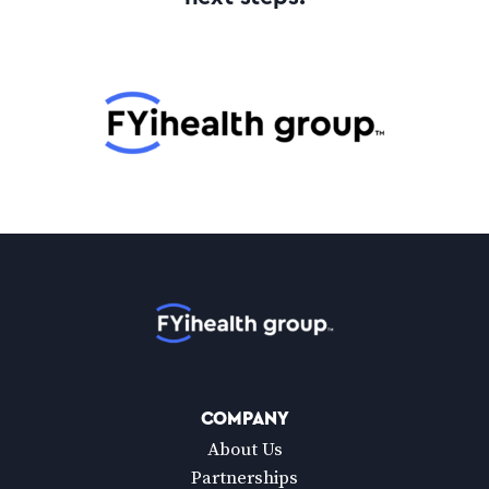
Home
COMPANY
About Us
Partnerships