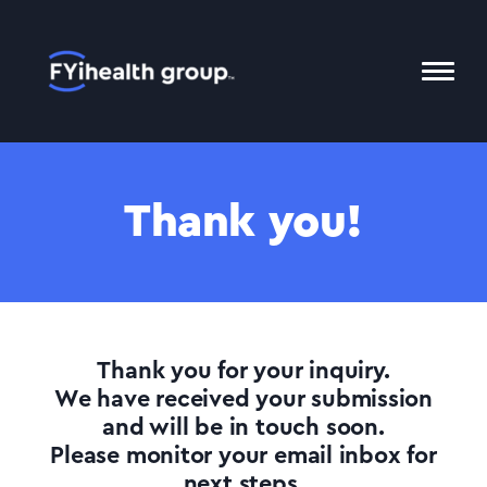
Home
Toggl
Mobil
Menu
Thank you!
Thank you for your inquiry.
We have received your submission
and will be in touch soon.
Please monitor your email inbox for
next steps.