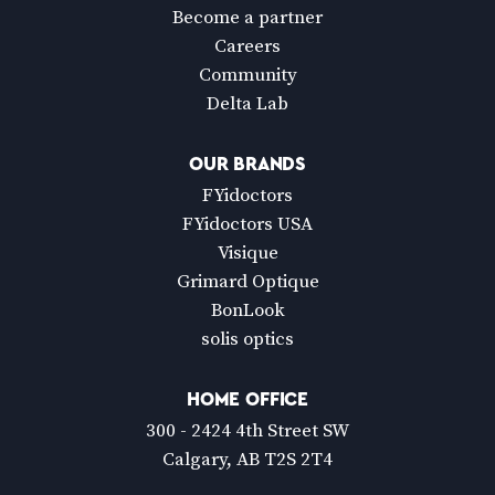
Become a partner
Careers
Community
Delta Lab
OUR BRANDS
FYidoctors
FYidoctors USA
Visique
Grimard Optique
BonLook
solis optics
HOME OFFICE
300 - 2424 4th Street SW
Calgary, AB T2S 2T4