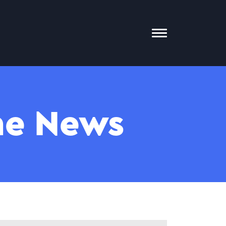
Toggle
Mobile
Menu
The News