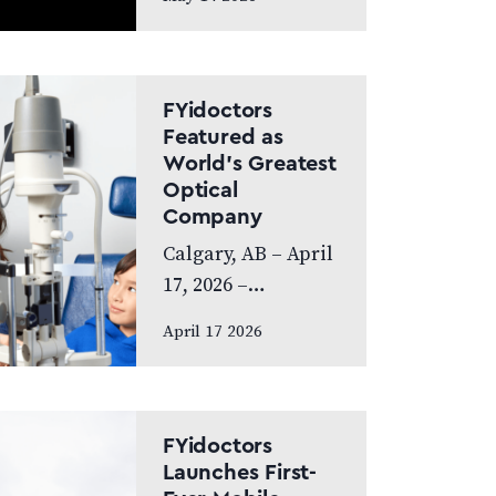
exceptional year,
achieving
Platinum Club
status as one of
FYidoctors
Canada’s Best
Featured as
World’s Greatest
Managed
Optical
Companies while
Company
also…
Calgary, AB – April
17, 2026 –
FYidoctors is proud
April 17 2026
to announce its
feature on the
internationally
broadcasted
FYidoctors
television series
Launches First-