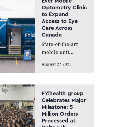
Ever Mobile
World’s Greatest,
Optometry Clinic
which highlights
to Expand
leading…
Access to Eye
Care Across
Canada
State-of-the-art
mobile unit
delivers
August 27 2025
comprehensive
vision services
directly to
communities in
FYihealth group
need. Calgary, AB –
Celebrates Major
Milestone: 5
August 25, 2025 –
Million Orders
FYidoctors,
Processed at
Canada’s leading