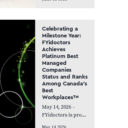
Canada Doctor-led
model and patient
care to remain at
the centre of the
Celebrating a
next chapter
Milestone Year:
FYidoctors
CALGARY, AB,
Achieves
JUNE…
Platinum Best
Managed
Companies
Status and Ranks
Among Canada’s
Best
Workplaces™
May 14, 2026 –
FYidoctors is proud
to celebrate an
May 14 2026