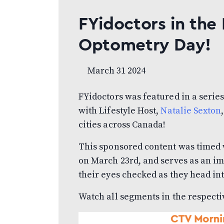
FYidoctors in the
Optometry Day!
March 31 2024
FYidoctors was featured in a serie
with Lifestyle Host,
Natalie Sexton
cities across Canada!
This sponsored content was timed
on March 23rd, and serves as an i
their eyes checked as they head in
Watch all segments in the respecti