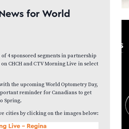
 News for World
s of 4 sponsored segments in partnership
, on CHCH and CTV Morning Live in select
 with the upcoming World Optometry Day,
mportant reminder for Canadians to get
to Spring.
ve cities by clicking on the images below: