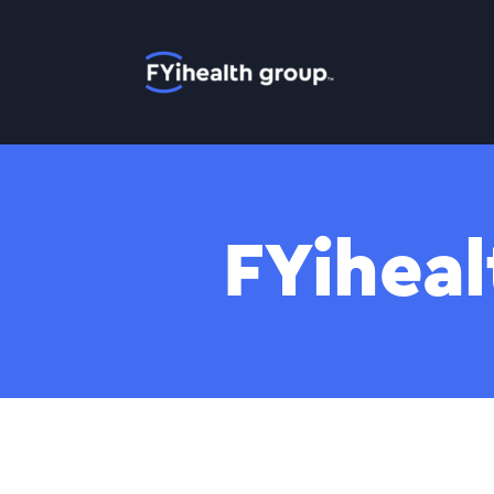
Home
FYiheal