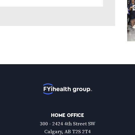
Home
HOME OFFICE
300 - 2424 4th Street SW
Calgary, AB T2S 2T4