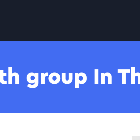
th group In 