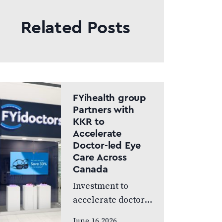
Related Posts
FYihealth group
Partners with
KKR to
Accelerate
Doctor-led Eye
Care Across
Canada
Investment to
accelerate doctor-
led eye care across
June 16 2026