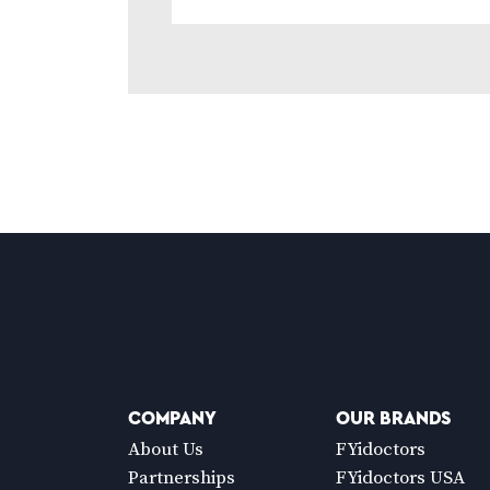
COMPANY
OUR BRANDS
About Us
FYidoctors
Partnerships
FYidoctors USA