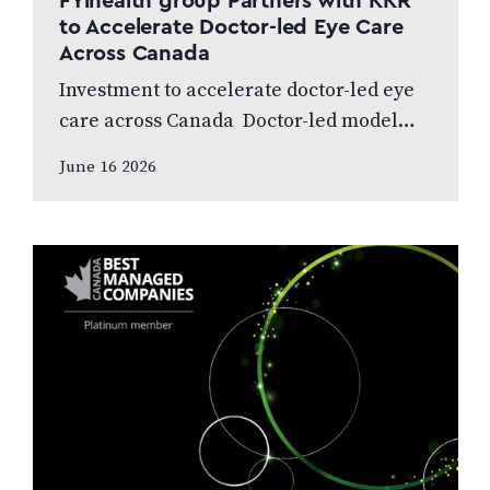
FYihealth group Partners with KKR
to Accelerate Doctor-led Eye Care
Across Canada
Investment to accelerate doctor-led eye
care across Canada Doctor-led model
and patient care to remain at the centre
June 16 2026
of the next chapter CALGARY, AB,
JUNE…