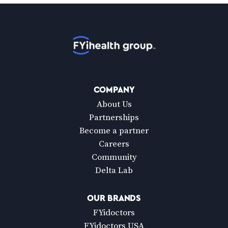
Home
COMPANY
About Us
Partnerships
Become a partner
Careers
Community
Delta Lab
OUR BRANDS
FYidoctors
FYidoctors USA