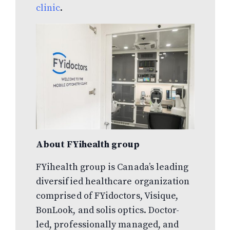
clinic
.
About FYihealth group
FYihealth group is Canada’s leading
diversified healthcare organization
comprised of FYidoctors, Visique,
BonLook, and solis optics. Doctor-
led, professionally managed, and