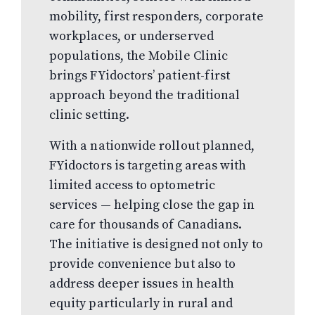
mobility, first responders, corporate
workplaces, or underserved
populations, the Mobile Clinic
brings FYidoctors’ patient-first
approach beyond the traditional
clinic setting.
With a nationwide rollout planned,
FYidoctors is targeting areas with
limited access to optometric
services — helping close the gap in
care for thousands of Canadians.
The initiative is designed not only to
provide convenience but also to
address deeper issues in health
equity particularly in rural and