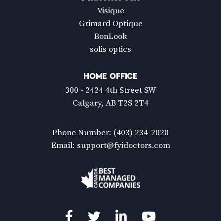
Visique
Grimard Optique
BonLook
solis optics
HOME OFFICE
300 - 2424 4th Street SW
Calgary, AB T2S 2T4
Phone Number:
(403) 234-2020
Email:
support@fyidoctors.com
Facebook
Twitter
LinkedIn
YouTube