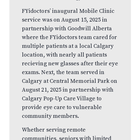
FYidoctors’ inaugural Mobile Clinic
service was on August 15, 2025 in
partnership with Goodwill Alberta
where the FYidoctors team cared for
multiple patients at a local Calgary
location, with nearly all patients
recieving new glasses after their eye
exams. Next, the team served in
Calgary at Central Memorial Park on
August 21, 2025 in partnership with
Calgary Pop-Up Care Village to
provide eye care to vulnerable
community members.
Whether serving remote
communities, seniors with limited