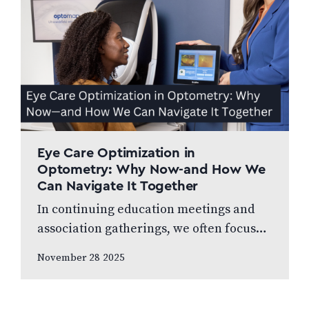
Eye Care Optimization in
Optometry: Why Now-and How We
Can Navigate It Together
In continuing education meetings and
association gatherings, we often focus
on clinical innovations—diagnostic
November 28 2025
technologies, new treatments, emerging
research. Yet many of us rarely discuss
something…