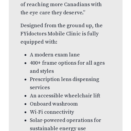
of reaching more Canadians with
the eye care they deserve.”
Designed from the ground up, the
FYidoctors Mobile Clinic is fully
equipped with:
A modern exam lane
400+ frame options for all ages
and styles
Prescription lens dispensing
services
An accessible wheelchair lift
Onboard washroom
Wi-Fi connectivity
Solar-powered operations for
sustainable energy use