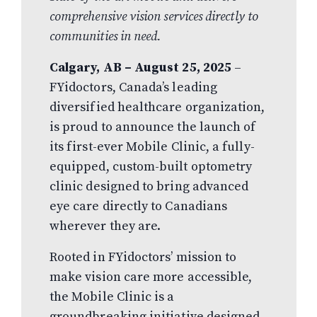
comprehensive vision services directly to
communities in need.
Calgary, AB – August 25, 2025
–
FYidoctors, Canada’s leading
diversified healthcare organization,
is proud to announce the launch of
its first-ever Mobile Clinic, a fully-
equipped, custom-built optometry
clinic designed to bring advanced
eye care directly to Canadians
wherever they are.
Rooted in FYidoctors’ mission to
make vision care more accessible,
the Mobile Clinic is a
groundbreaking initiative designed