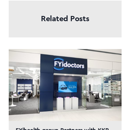
Related Posts