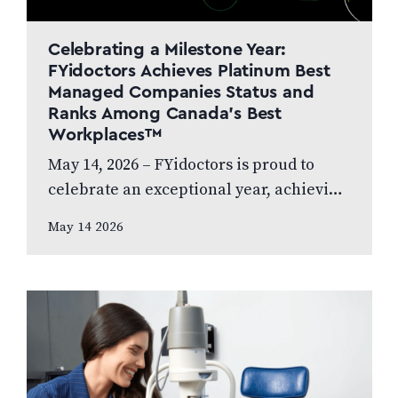
Celebrating a Milestone Year:
FYidoctors Achieves Platinum Best
Managed Companies Status and
Ranks Among Canada’s Best
Workplaces™
May 14, 2026 – FYidoctors is proud to
celebrate an exceptional year, achieving
Platinum Club status as one of Canada’s
May 14 2026
Best Managed Companies while also…