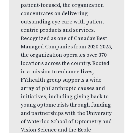
patient-focused, the organization
concentrates on delivering
outstanding eye care with patient-
centric products and services.
Recognized as one of Canada’s Best
Managed Companies from 2020-2025,
the organization operates over 370
locations across the country. Rooted
in a mission to enhance lives,
FYihealth group supports a wide
array of philanthropic causes and
initiatives, including giving back to
young optometrists through funding
and partnerships with the University
of Waterloo School of Optometry and
Vision Science and the Ecole