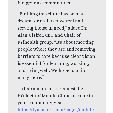
Indigenous communities.
“Building this clinic has been a
dream for us. It is now real and
serving thoise in need,” added Dr.
Alan Ulsifer, CEO and Chair of
FYihealth group, “It’s about meeting
people where they are and removing
barriers to care because clear vision
is essential for learning, working,
and living well. We hope to build
many more.”
To learn more or to request the
FYidoctors’ Mobile Clinic to come to
your community, visit
https://fyidoctors.com/pages/mobile-