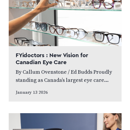
FYidoctors : New Vision for
Canadian Eye Care
By Callum Ovenstone / Ed Budds Proudly
standing as Canada’s largest eye care
provider, FYidoctors remains doctor-led,
January 13 2026
professionally managed, and patient
focused. We speak to…