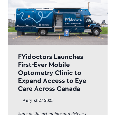
FYidoctors Launches
First-Ever Mobile
Optometry Clinic to
Expand Access to Eye
Care Across Canada
August 27 2025
State-of-the-art mobile unit delivers