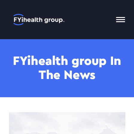
Home
Toggl
Mobil
Menu
FYihealth group In
The News