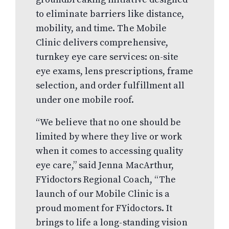
to eliminate barriers like distance,
mobility, and time. The Mobile
Clinic delivers comprehensive,
turnkey eye care services: on-site
eye exams, lens prescriptions, frame
selection, and order fulfillment all
under one mobile roof.
“We believe that no one should be
limited by where they live or work
when it comes to accessing quality
eye care,” said Jenna MacArthur,
FYidoctors Regional Coach, “The
launch of our Mobile Clinic is a
proud moment for FYidoctors. It
brings to life a long-standing vision