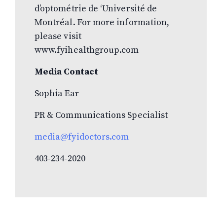
d’optométrie de ‘Université de
Montréal. For more information,
please visit
www.fyihealthgroup.com
Media Contact
Sophia Ear
PR & Communications Specialist
media@fyidoctors.com
403-234-2020