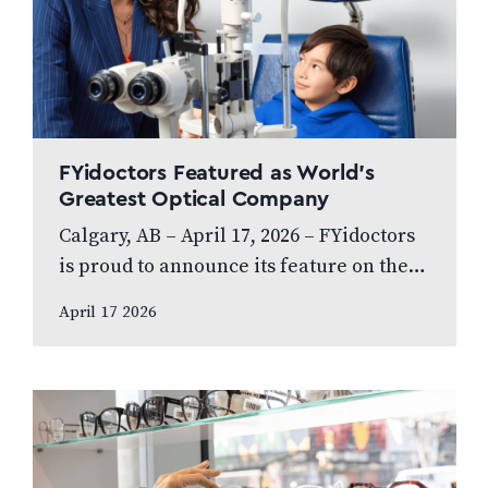
FYidoctors Featured as World’s
Greatest Optical Company
Calgary, AB – April 17, 2026 – FYidoctors
is proud to announce its feature on the
internationally broadcasted television
April 17 2026
series World’s Greatest, which highlights
leading…