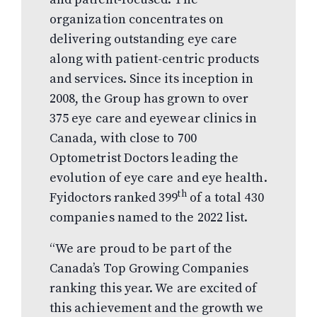
organization concentrates on
delivering outstanding eye care
along with patient-centric products
and services. Since its inception in
2008, the Group has grown to over
375 eye care and eyewear clinics in
Canada, with close to 700
Optometrist Doctors leading the
evolution of eye care and eye health.
th
Fyidoctors ranked 399
of a total 430
companies named to the 2022 list.
“We are proud to be part of the
Canada’s Top Growing Companies
ranking this year. We are excited of
this achievement and the growth we