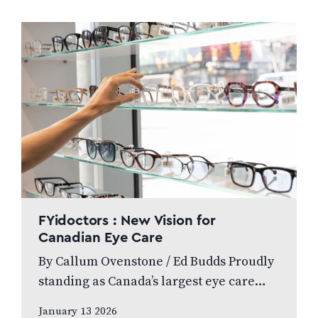
leading…
FYidoctors : New Vision for
Canadian Eye Care
By Callum Ovenstone / Ed Budds Proudly
standing as Canada’s largest eye care
provider, FYidoctors remains doctor-led,
January 13 2026