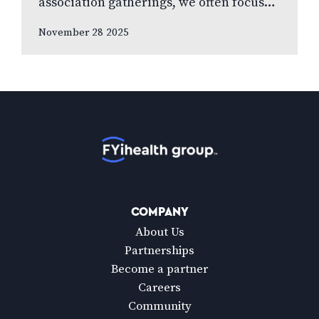
association gatherings, we often focus
on clinical innovations—diagnostic
November 28 2025
technologies, new treatments, emerging
research. Yet many of us rarely discuss
something…
Home
COMPANY
About Us
Partnerships
Become a partner
Careers
Community