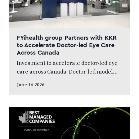
FYihealth group Partners with KKR
to Accelerate Doctor-led Eye Care
Across Canada
Investment to accelerate doctor-led eye
care across Canada Doctor-led model
and patient care to remain at the centre
June 16 2026
of the next chapter CALGARY, AB,
JUNE…