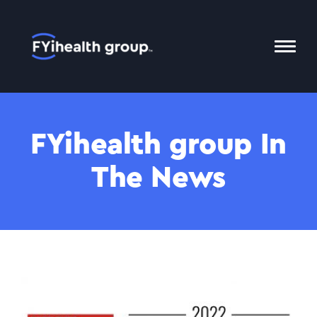
Home
Toggl
Mobil
Menu
FYihealth group In
The News