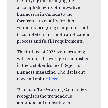
identifying and bringing the
accomplishments of innovative
businesses in Canada to the
forefront. To qualify for this
voluntary program; companies had
to complete an in-depth application
process and fulfill requirements.
The full list of 2022 winners along
with editorial coverage is published
in the October issue of Report on
Business magazine. The list is out
now and online
here
.
“Canada’s Top Growing Companies
recognizes the tremendous
ambition and innovation of