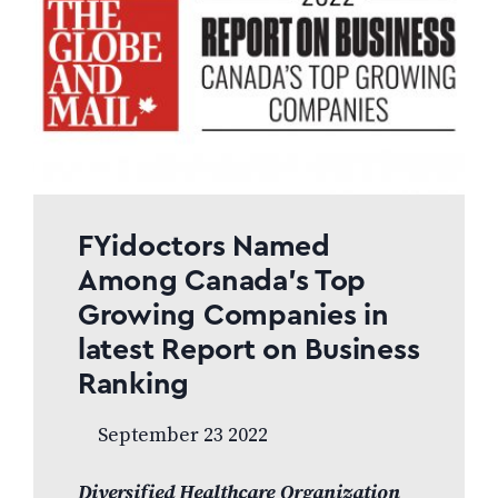
FYidoctors Named
Among Canada’s Top
Growing Companies in
latest Report on Business
Ranking
September 23 2022
Diversified Healthcare Organization