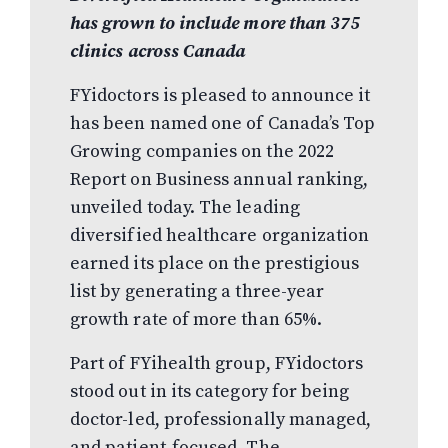
has grown to include more than 375
clinics across Canada
FYidoctors is pleased to announce it
has been named one of Canada’s Top
Growing companies on the 2022
Report on Business annual ranking,
unveiled today. The leading
diversified healthcare organization
earned its place on the prestigious
list by generating a three-year
growth rate of more than 65%.
Part of FYihealth group, FYidoctors
stood out in its category for being
doctor-led, professionally managed,
and patient-focused. The