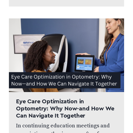
professionally managed, and patient
focused. We speak to…
Eye Care Optimization in
Optometry: Why Now-and How We
Can Navigate It Together
In continuing education meetings and