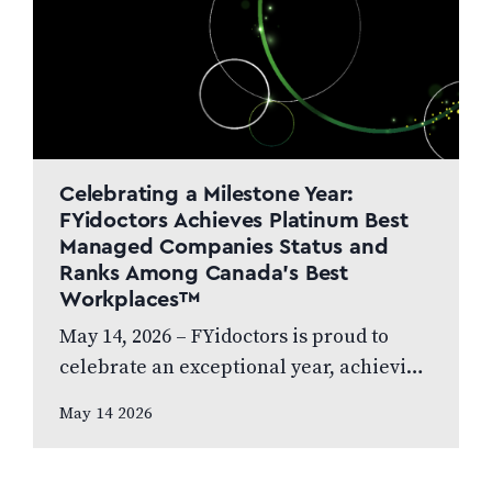
Celebrating a Milestone Year:
FYidoctors Achieves Platinum Best
Managed Companies Status and
Ranks Among Canada’s Best
Workplaces™
May 14, 2026 – FYidoctors is proud to
celebrate an exceptional year, achieving
Platinum Club status as one of Canada’s
May 14 2026
Best Managed Companies while also…