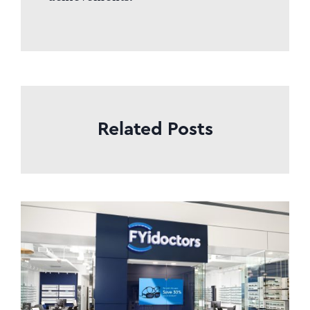
Related Posts