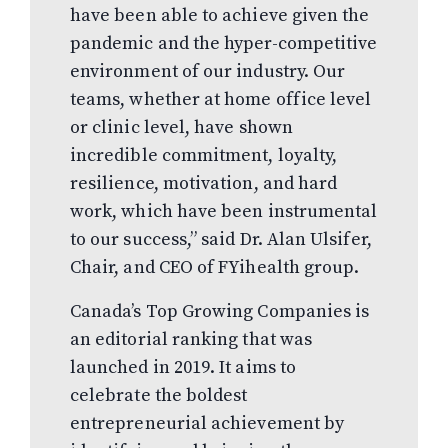
have been able to achieve given the
pandemic and the hyper-competitive
environment of our industry. Our
teams, whether at home office level
or clinic level, have shown
incredible commitment, loyalty,
resilience, motivation, and hard
work, which have been instrumental
to our success,” said Dr. Alan Ulsifer,
Chair, and CEO of FYihealth group.
Canada’s Top Growing Companies is
an editorial ranking that was
launched in 2019. It aims to
celebrate the boldest
entrepreneurial achievement by