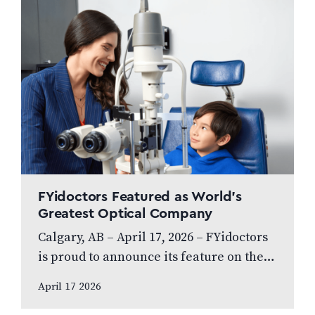
FYidoctors Featured as World’s
Greatest Optical Company
Calgary, AB – April 17, 2026 – FYidoctors
is proud to announce its feature on the
internationally broadcasted television
April 17 2026
series World’s Greatest, which highlights