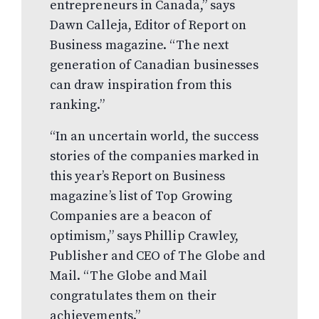
entrepreneurs in Canada,” says
Dawn Calleja, Editor of Report on
Business magazine. “The next
generation of Canadian businesses
can draw inspiration from this
ranking.”
“In an uncertain world, the success
stories of the companies marked in
this year’s Report on Business
magazine’s list of Top Growing
Companies are a beacon of
optimism,” says Phillip Crawley,
Publisher and CEO of The Globe and
Mail. “The Globe and Mail
congratulates them on their
achievements.”