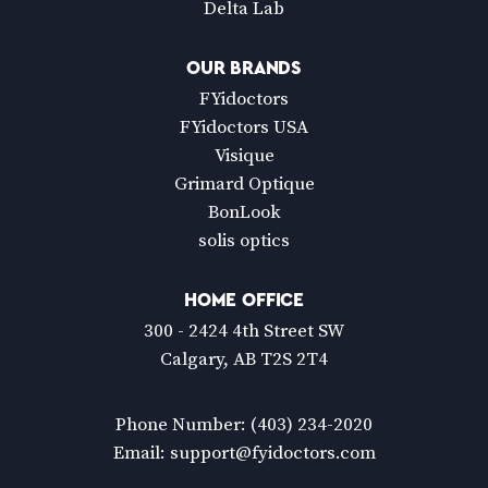
Delta Lab
OUR BRANDS
FYidoctors
FYidoctors USA
Visique
Grimard Optique
BonLook
solis optics
HOME OFFICE
300 - 2424 4th Street SW
Calgary, AB T2S 2T4
Phone Number:
(403) 234-2020
Email:
support@fyidoctors.com