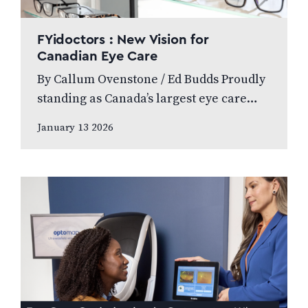
FYidoctors : New Vision for
Canadian Eye Care
By Callum Ovenstone / Ed Budds Proudly
standing as Canada’s largest eye care
provider, FYidoctors remains doctor-led,
January 13 2026
professionally managed, and patient
focused. We speak to…