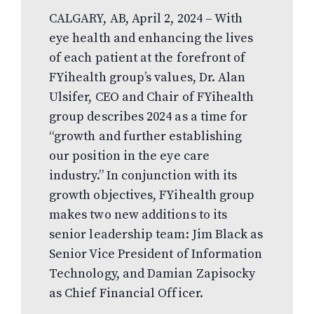
CALGARY, AB, April 2, 2024 – With
eye health and enhancing the lives
of each patient at the forefront of
FYihealth group’s values, Dr. Alan
Ulsifer, CEO and Chair of FYihealth
group describes 2024 as a time for
“growth and further establishing
our position in the eye care
industry.” In conjunction with its
growth objectives, FYihealth group
makes two new additions to its
senior leadership team: Jim Black as
Senior Vice President of Information
Technology, and Damian Zapisocky
as Chief Financial Officer.