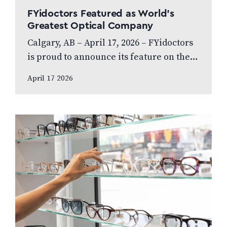
FYidoctors Featured as World’s
Greatest Optical Company
Calgary, AB – April 17, 2026 – FYidoctors
is proud to announce its feature on the
internationally broadcasted television
April 17 2026
series World’s Greatest, which highlights
leading…