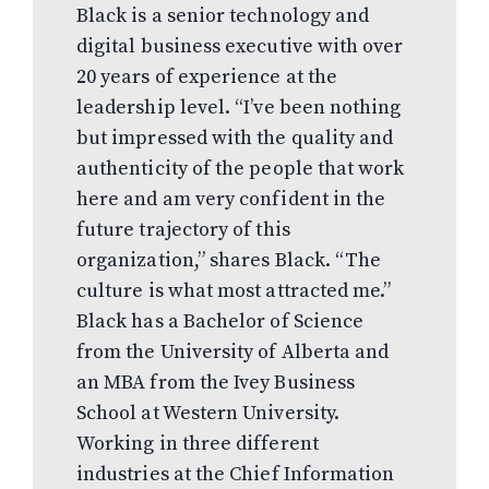
Black is a senior technology and
digital business executive with over
20 years of experience at the
leadership level. “I’ve been nothing
but impressed with the quality and
authenticity of the people that work
here and am very confident in the
future trajectory of this
organization,” shares Black. “The
culture is what most attracted me.”
Black has a Bachelor of Science
from the University of Alberta and
an MBA from the Ivey Business
School at Western University.
Working in three different
industries at the Chief Information