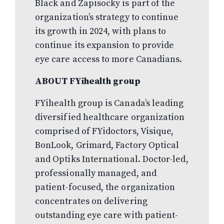
Black and Zapisocky is part of the
organization’s strategy to continue
its growth in 2024, with plans to
continue its expansion to provide
eye care access to more Canadians.
ABOUT FYihealth group
FYihealth group is Canada’s leading
diversified healthcare organization
comprised of FYidoctors, Visique,
BonLook, Grimard, Factory Optical
and Optiks International. Doctor-led,
professionally managed, and
patient-focused, the organization
concentrates on delivering
outstanding eye care with patient-