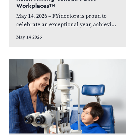
Workplaces™
May 14, 2026 – FYidoctors is proud to
celebrate an exceptional year, achieving
Platinum Club status as one of Canada’s
May 14 2026
Best Managed Companies while also…