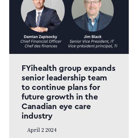
FYihealth group expands
senior leadership team
to continue plans for
future growth in the
Canadian eye care
industry
April 2 2024