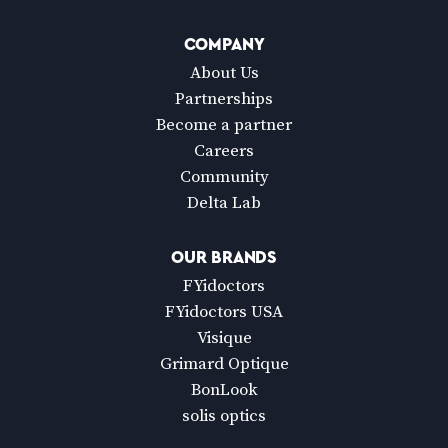
COMPANY
About Us
Partnerships
Become a partner
Careers
Community
Delta Lab
OUR BRANDS
FYidoctors
FYidoctors USA
Visique
Grimard Optique
BonLook
solis optics