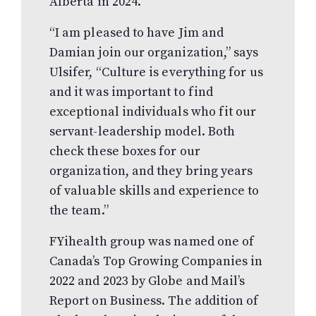
Alberta in 2024.
“I am pleased to have Jim and
Damian join our organization,” says
Ulsifer, “Culture is everything for us
and it was important to find
exceptional individuals who fit our
servant-leadership model. Both
check these boxes for our
organization, and they bring years
of valuable skills and experience to
the team.”
FYihealth group was named one of
Canada’s Top Growing Companies in
2022 and 2023 by Globe and Mail’s
Report on Business. The addition of