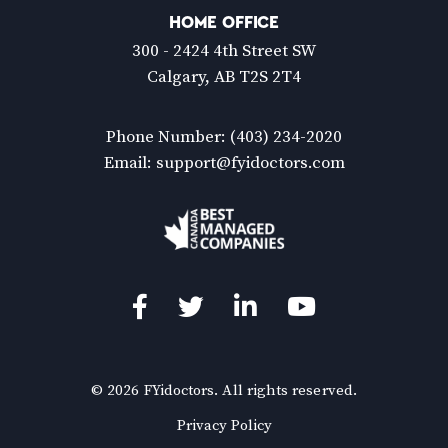
HOME OFFICE
300 - 2424 4th Street SW
Calgary, AB T2S 2T4
Phone Number:
(403) 234-2020
Email:
support@fyidoctors.com
Facebook
Twitter
LinkedIn
YouTube
© 2026 FYidoctors. All rights reserved.
(Opens
Privacy Policy
in