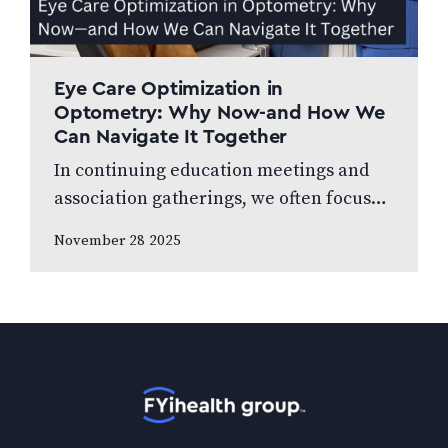
Eye Care Optimization in
Optometry: Why Now-and How We
Can Navigate It Together
In continuing education meetings and
association gatherings, we often focus
on clinical innovations—diagnostic
November 28 2025
technologies, new treatments, emerging
research. Yet many of us rarely discuss
something…
Home