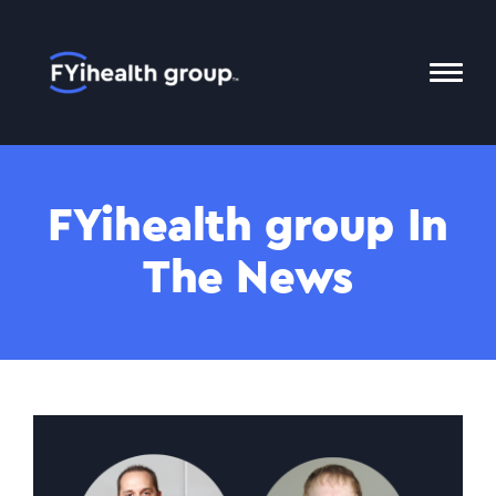
Home
Toggl
Mobil
Menu
FYihealth group In
The News