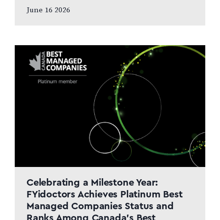
and patient care to remain at the centre
June 16 2026
of the next chapter CALGARY, AB,
JUNE…
Celebrating a Milestone Year:
FYidoctors Achieves Platinum Best
Managed Companies Status and
Ranks Among Canada’s Best