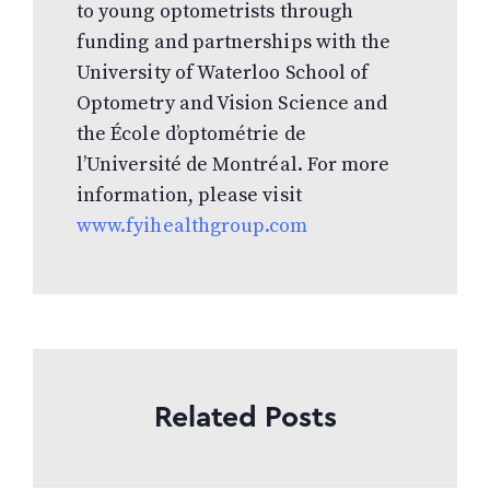
to young optometrists through
funding and partnerships with the
University of Waterloo School of
Optometry and Vision Science and
the École d’optométrie de
l’Université de Montréal. For more
information, please visit
www.fyihealthgroup.com
Related Posts