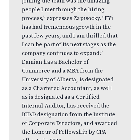
joining the team was the amazing
people I met through the hiring
process,” expresses Zapisocky. “FYi
has had tremendous growth in the
past few years, and I am thrilled that
I can be part of its next stages as the
company continues to expand.”
Damian has a Bachelor of
Commerce and a MBA from the
University of Alberta, is designated
as a Chartered Accountant, as well
as is designated as a Certified
Internal Auditor, has received the
ICD.D designation from the Institute
of Corporate Directors, and awarded
the honour of Fellowship by CPA