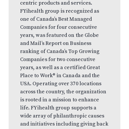
centric products and services.
FYihealth group is recognized as
one of Canada’s Best Managed
Companies for four consecutive
years, was featured on the Globe
and Mail’s Report on Business
ranking of Canada’s Top Growing
Companies for two consecutive
years, as well as a certified Great
Place to Work® in Canada and the
USA. Operating over 370 locations
across the country, the organization
is rooted in a mission to enhance
life. FYihealth group supports a
wide array of philanthropic causes
and initiatives including giving back