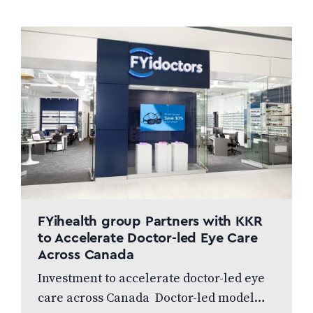
FYihealth group Partners with KKR
to Accelerate Doctor-led Eye Care
Across Canada
Investment to accelerate doctor-led eye
care across Canada Doctor-led model