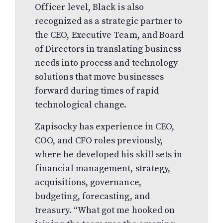
Officer level, Black is also
recognized as a strategic partner to
the CEO, Executive Team, and Board
of Directors in translating business
needs into process and technology
solutions that move businesses
forward during times of rapid
technological change.
Zapisocky has experience in CEO,
COO, and CFO roles previously,
where he developed his skill sets in
financial management, strategy,
acquisitions, governance,
budgeting, forecasting, and
treasury. “What got me hooked on