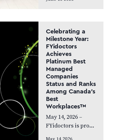
Canada Doctor-led
model and patient
care to remain at
the centre of the
Celebrating a
next chapter
Milestone Year:
FYidoctors
CALGARY, AB,
Achieves
JUNE…
Platinum Best
Managed
Companies
Status and Ranks
Among Canada’s
Best
Workplaces™
May 14, 2026 –
FYidoctors is proud
to celebrate an
May 14 2026