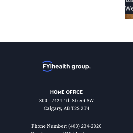
Home
HOME OFFICE
300 - 2424 4th Street SW
Calgary, AB T2S 2T4
Phone Number:
(403) 234-2020