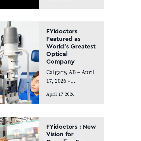
exceptional year,
achieving
Platinum Club
status as one of
FYidoctors
Canada’s Best
Featured as
World’s Greatest
Managed
Optical
Companies while
Company
also…
Calgary, AB – April
17, 2026 –
FYidoctors is proud
April 17 2026
to announce its
feature on the
internationally
broadcasted
FYidoctors : New
television series
Vision for