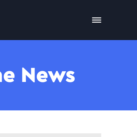
Toggle
Mobile
Menu
The News