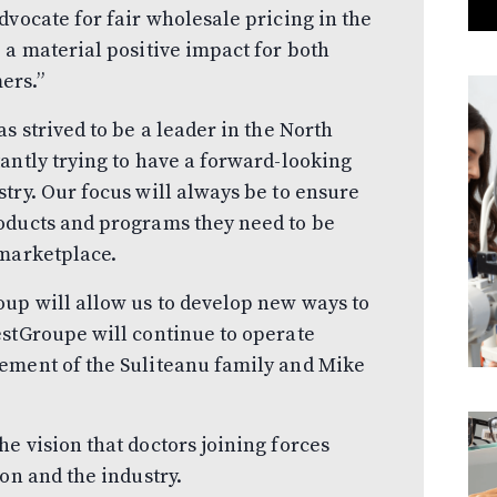
dvocate for fair wholesale pricing in the
 a material positive impact for both
ers.”
s strived to be a leader in the North
antly trying to have a forward-looking
try. Our focus will always be to ensure
oducts and programs they need to be
 marketplace.
up will allow us to develop new ways to
estGroupe will continue to operate
ement of the Suliteanu family and Mike
e vision that doctors joining forces
on and the industry.