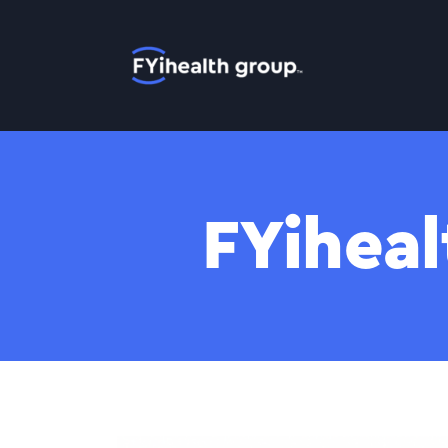
Home
FYiheal