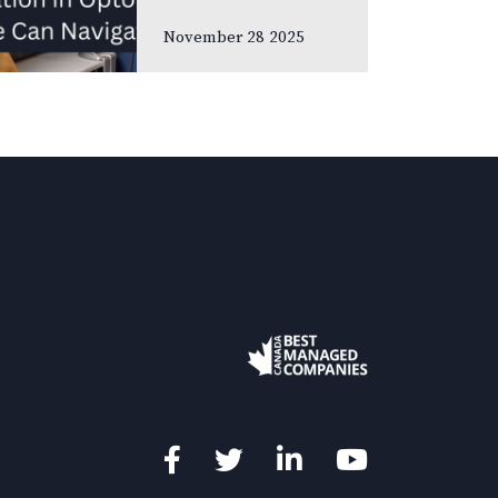
meetings and
November 28 2025
association
gatherings, we
often focus on
clinical
innovations—
diagnostic
technologies, new
treatments,
emerging
research. Yet many
of us rarely discuss
something…
Facebook
Twitter
LinkedIn
YouTube