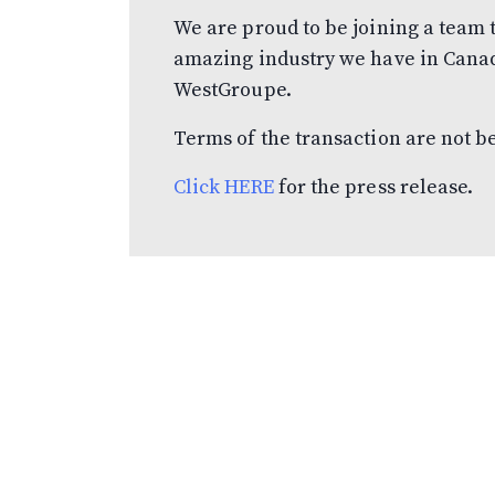
We are proud to be joining a team t
amazing industry we have in Canada
WestGroupe.
Terms of the transaction are not b
Click HERE
for the press release.