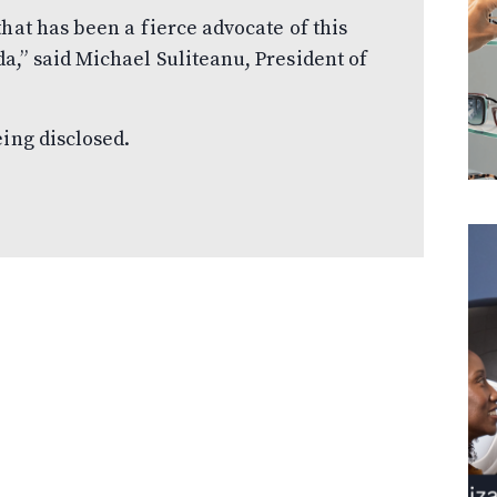
hat has been a fierce advocate of this
,” said Michael Suliteanu, President of
eing disclosed.