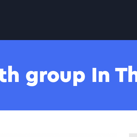
th group In 