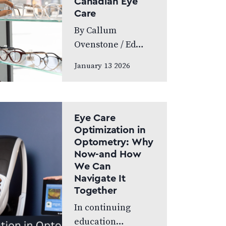
Canadian Eye
World’s Greatest,
Care
which highlights
By Callum
leading…
Ovenstone / Ed
Budds Proudly
January 13 2026
standing as
Canada’s largest
eye care provider,
FYidoctors
Eye Care
remains doctor-
Optimization in
Optometry: Why
led, professionally
Now-and How
managed, and
We Can
patient focused.
Navigate It
We speak to…
Together
In continuing
education