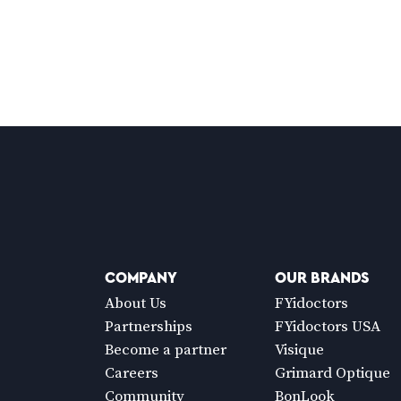
COMPANY
OUR BRANDS
About Us
FYidoctors
Partnerships
FYidoctors USA
Become a partner
Visique
Careers
Grimard Optique
Community
BonLook