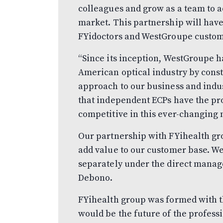
colleagues and grow as a team to a
market. This partnership will have
FYidoctors and WestGroupe custom
“Since its inception, WestGroupe ha
American optical industry by const
approach to our business and indus
that independent ECPs have the pr
competitive in this ever-changing
Our partnership with FYihealth gro
add value to our customer base. W
separately under the direct manag
Debono.
FYihealth group was formed with th
would be the future of the professi