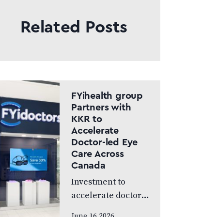
Related Posts
FYihealth group
Partners with
KKR to
Accelerate
Doctor-led Eye
Care Across
Canada
Investment to
accelerate doctor-
led eye care across
June 16 2026