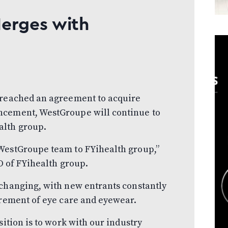
Merges with
 reached an agreement to acquire
ncement, WestGroupe will continue to
alth group.
WestGroupe team to FYihealth group,”
EO of FYihealth group.
 changing, with new entrants constantly
urement of eye care and eyewear.
sition is to work with our industry