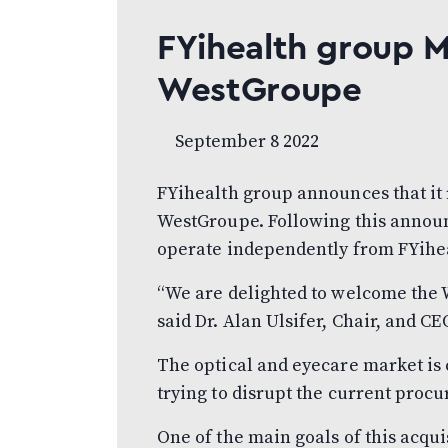
FYihealth group 
WestGroupe
September 8 2022
FYihealth group announces that it
WestGroupe. Following this annou
operate independently from FYihe
“We are delighted to welcome the 
said Dr. Alan Ulsifer, Chair, and C
The optical and eyecare market is
trying to disrupt the current proc
One of the main goals of this acqui