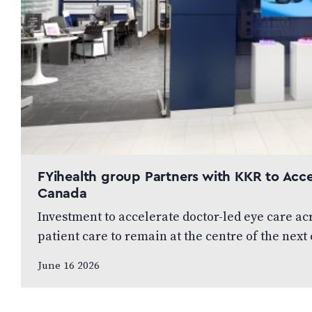
FYihealth group Partners with KKR to Acce
Canada
Investment to accelerate doctor-led eye care a
patient care to remain at the centre of the ne
June 16 2026