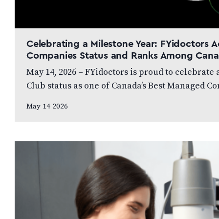
Celebrating a Milestone Year: FYidoctors
Companies Status and Ranks Among Cana
May 14, 2026 – FYidoctors is proud to celebrate
Club status as one of Canada’s Best Managed C
May 14 2026