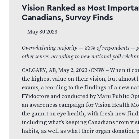
Vision Ranked as Most Import
Canadians, Survey Finds
May 30 2023
Overwhelming majority — 83% of respondents — prefe
other senses, according to new national poll celeb
CALGARY, AB, May 2, 2023 /CNW/ – When it com
the highest value on their vision, but almost h
exams, according to the findings of a new n
FYidoctors and conducted by Maru Public Opin
an awareness campaign for Vision Health Mo
the gamut on eye health, with fresh new findi
including what’s keeping Canadians from visi
habits, as well as what their organ donation p