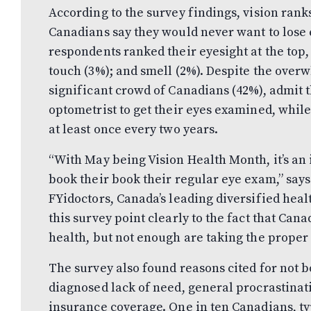
According to the survey findings, vision rank
Canadians say they would never want to lose e
respondents ranked their eyesight at the top,
touch (3%); and smell (2%). Despite the overw
significant crowd of Canadians (42%), admit th
optometrist to get their eyes examined, whil
at least once every two years.
“With May being Vision Health Month, it’s an
book their book their regular eye exam,” says
FYidoctors, Canada’s leading diversified heal
this survey point clearly to the fact that Can
health, but not enough are taking the proper 
The survey also found reasons cited for not 
diagnosed lack of need, general procrastinat
insurance coverage. One in ten Canadians, typ