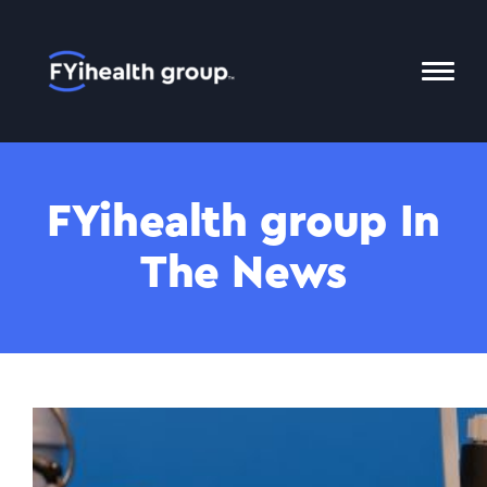
Home
Toggl
Mobil
Menu
FYihealth group In
The News