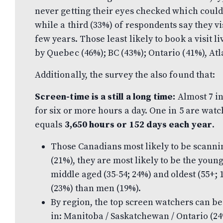
never getting their eyes checked which could
while a third (33%) of respondents say they vi
few years. Those least likely to book a visit li
by Quebec (46%); BC (43%); Ontario (41%), Atl
Additionally, the survey the also found that:
Screen-time is a still a long time:
Almost 7 i
for six or more hours a day. One in 5 are wat
equals
3,650 hours or 152 days each year
.
Those Canadians most likely to be scannin
(21%), they are most likely to be the young
middle aged (35-54; 24%) and oldest (55+;
(23%) than men (19%).
By region, the top screen watchers can b
in: Manitoba / Saskatchewan / Ontario (24