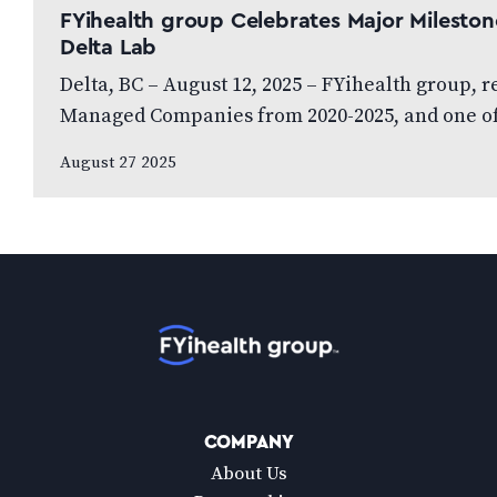
FYihealth group Celebrates Major Milestone
Delta Lab
Delta, BC – August 12, 2025 – FYihealth group, 
Managed Companies from 2020-2025, and one o
August 27 2025
Home
COMPANY
About Us