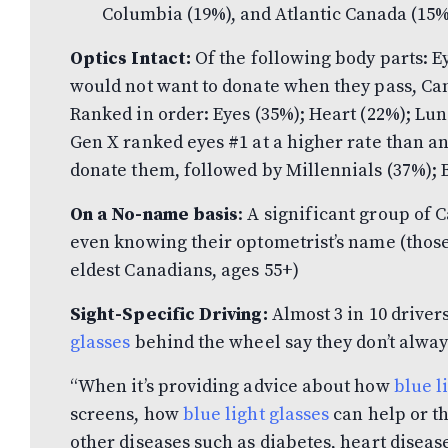
Columbia (19%), and Atlantic Canada (15%
Optics Intact:
Of the following body parts: Ey
would not want to donate when they pass, Can
Ranked in order: Eyes (35%); Heart (22%); Lun
Gen X ranked eyes #1 at a higher rate than a
donate them, followed by Millennials (37%); 
On a No-name basis
: A significant group of
even knowing their optometrist’s name (those 
eldest Canadians, ages 55+)
Sight-Specific Driving:
Almost 3 in 10 driver
glasses
behind the wheel say they don’t alwa
“When it’s providing advice about how
blue l
screens, how
blue light glasses
can help or th
other diseases such as diabetes, heart disease