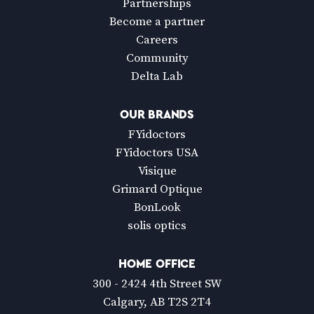
Partnerships
Become a partner
Careers
Community
Delta Lab
OUR BRANDS
FYidoctors
FYidoctors USA
Visique
Grimard Optique
BonLook
solis optics
HOME OFFICE
300 - 2424 4th Street SW
Calgary, AB T2S 2T4