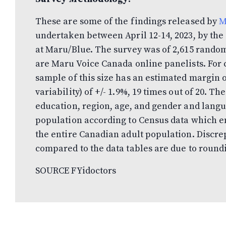
These are some of the findings released by
M
undertaken between April 12-14, 2023, by t
at Maru/Blue. The survey was of 2,615 rando
are Maru Voice Canada online panelists. For
sample of this size has an estimated margin
variability) of +/- 1.9%, 19 times out of 20. 
education, region, age, and gender and lang
population according to Census data which en
the entire Canadian adult population. Discre
compared to the data tables are due to round
SOURCE FYidoctors