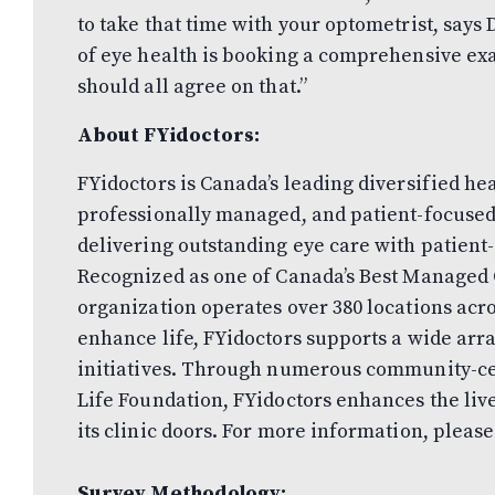
to take that time with your optometrist, says D
of eye health is booking a comprehensive e
should all agree on that.”
About FYidoctors:
FYidoctors is Canada’s leading diversified he
professionally managed, and patient-focused
delivering outstanding eye care with patient-
Recognized as one of Canada’s Best Managed 
organization operates over 380 locations acro
enhance life, FYidoctors supports a wide arr
initiatives. Through numerous community-c
Life Foundation, FYidoctors enhances the liv
its clinic doors. For more information, please
Survey Methodology: