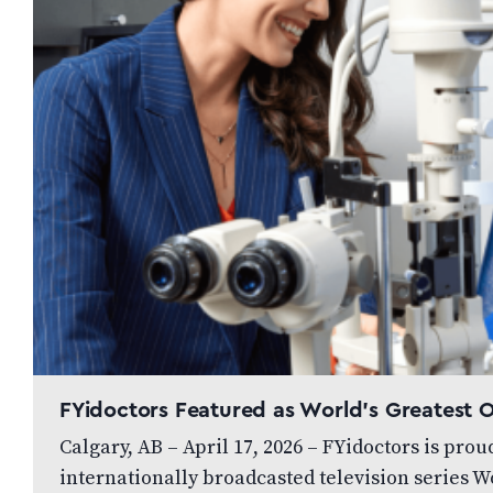
FYidoctors Featured as World’s Greatest
Calgary, AB – April 17, 2026 – FYidoctors is pro
internationally broadcasted television series W