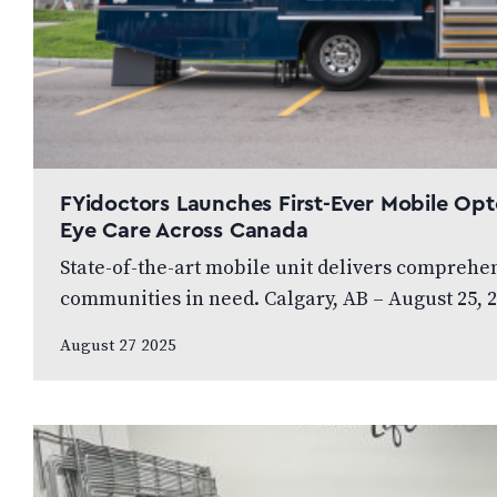
FYidoctors Launches First-Ever Mobile Opt
Eye Care Across Canada
State-of-the-art mobile unit delivers comprehens
communities in need. Calgary, AB – August 25, 2
diversified healthcare organization,…
August 27 2025