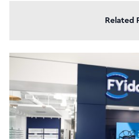
Related 