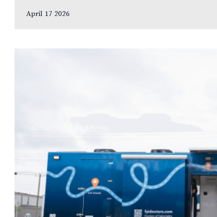
leading…
April 17 2026