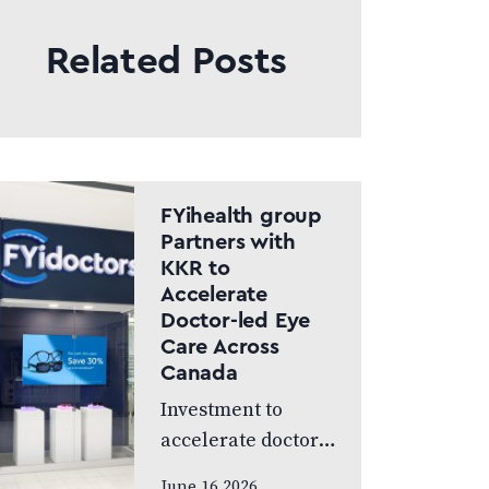
Related Posts
FYihealth group
Partners with
KKR to
Accelerate
Doctor-led Eye
Care Across
Canada
Investment to
accelerate doctor-
led eye care across
June 16 2026