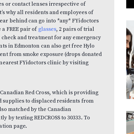
s or contact lenses irrespective of
t’s why all residents and employees of
ear behind can go into *any* FYidoctors
 a FREE pair of
glasses
, 2 pairs of trial
n
check and treatment for any emergency
ents in Edmonton can also get free Hylo
ment from smoke exposure (drops donated
nearest FYidoctors clinic by visiting
 Canadian Red Cross, which is providing
 supplies to displaced residents from
also matched by the Canadian
tly by texting REDCROSS to 30333. To
nation page.