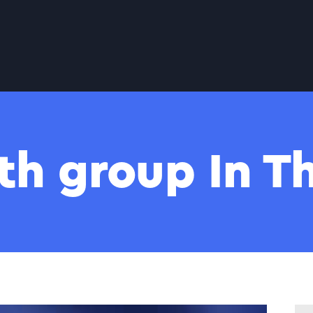
th group In 