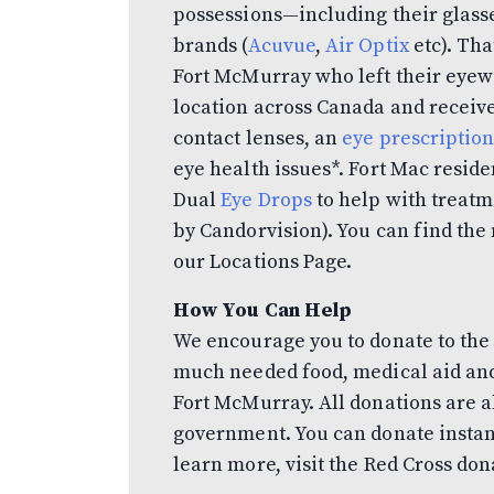
possessions—including their glasse
brands (
Acuvue
,
Air Optix
etc). Tha
Fort McMurray who left their eyew
location across Canada and receive
contact lenses, an
eye prescriptio
eye health issues*. Fort Mac resid
Dual
Eye Drops
to help with treat
by Candorvision). You can find the 
our Locations Page.
How You Can Help
We encourage you to donate to the
much needed food, medical aid and
Fort McMurray. All donations are 
government. You can donate instan
learn more, visit the Red Cross do