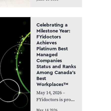
Canada Doctor-led
model and patient
care to remain at
the centre of the
Celebrating a
next chapter
Milestone Year:
FYidoctors
CALGARY, AB,
Achieves
JUNE…
Platinum Best
Managed
Companies
Status and Ranks
Among Canada’s
Best
Workplaces™
May 14, 2026 –
FYidoctors is proud
to celebrate an
May 14 2026