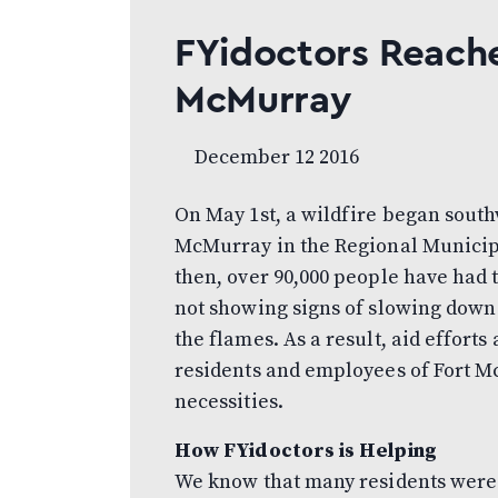
FYidoctors Reache
McMurray
December 12 2016
On May 1st, a wildfire began south
McMurray in the Regional Municipa
then, over 90,000 people have had 
not showing signs of slowing down 
the flames. As a result, aid efforts
residents and employees of Fort Mc
necessities.
How FYidoctors is Helping
We know that many residents were 