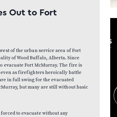
s Out to Fort
west of the urban service area of Fort
lity of Wood Buffalo, Alberta. Since
to evacuate Fort McMurray. The fire is
even as firefighters heroically battle
 are in full swing for the evacuated
Murray, but many are still without basic
forced to evacuate without any