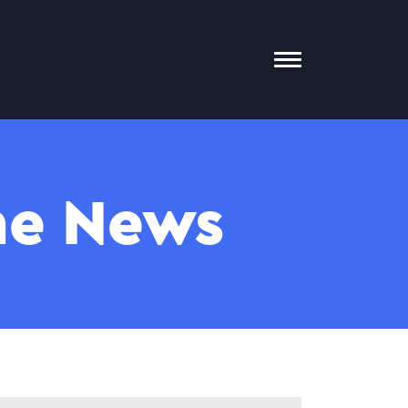
Toggle
Mobile
Menu
The News