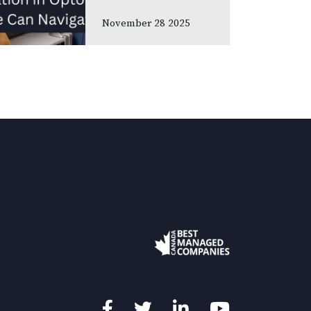
meetings and
November 28 2025
association
gatherings, we
often focus on
clinical
innovations—
diagnostic
technologies, new
treatments,
emerging
research. Yet many
of us rarely discuss
something…
Facebook
Twitter
LinkedIn
YouTube