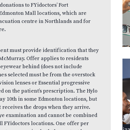
donations to FYidoctors’ Fort
 Edmonton Mall locations, which are
vacuation centre in Northlands and for
re.
ent must provide identification that they
 McMurray. Offer applies to residents
y eyewear behind (does not include
mes selected must be from the overstock
vision lenses or Essential progressive
ed on the patient’s prescription. The Hylo
May 10th in some Edmonton locations, but
t receives the drops when they arrive.
l eye examination and cannot be combined
ll FYidoctors locations. One offer per