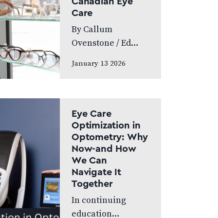
Canadian Eye
World’s Greatest,
Care
which highlights
By Callum
leading…
Ovenstone / Ed
Budds Proudly
January 13 2026
standing as
Canada’s largest
eye care provider,
FYidoctors
Eye Care
remains doctor-
Optimization in
Optometry: Why
led, professionally
Now-and How
managed, and
We Can
patient focused.
Navigate It
We speak to…
Together
In continuing
education