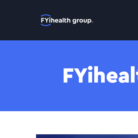
Home
FYiheal