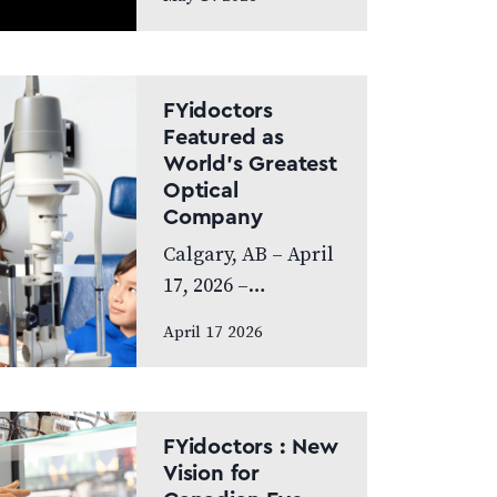
exceptional year,
achieving
Platinum Club
status as one of
FYidoctors
Canada’s Best
Featured as
World’s Greatest
Managed
Optical
Companies while
Company
also…
Calgary, AB – April
17, 2026 –
FYidoctors is proud
April 17 2026
to announce its
feature on the
internationally
broadcasted
FYidoctors : New
television series
Vision for