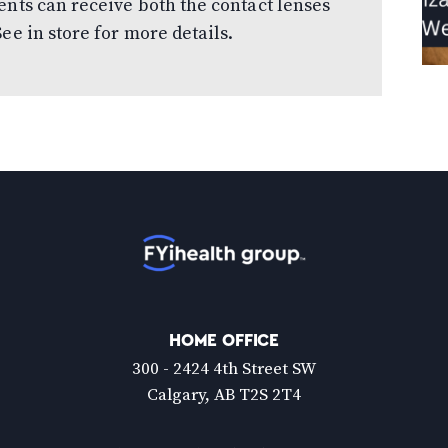
ents can receive both the contact lenses
ee in store for more details.
Home
HOME OFFICE
300 - 2424 4th Street SW
Calgary, AB T2S 2T4