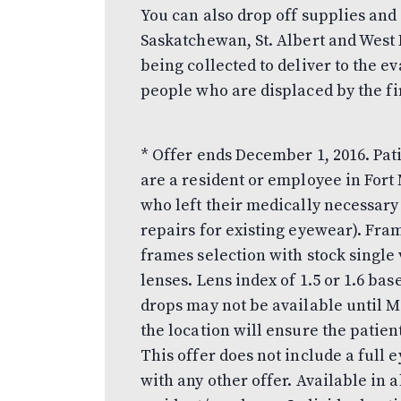
You can also drop off supplies and 
Saskatchewan, St. Albert and West
being collected to deliver to the e
people who are displaced by the fi
* Offer ends December 1, 2016. Pati
are a resident or employee in Fort
who left their medically necessar
repairs for existing eyewear). Fra
frames selection with stock single 
lenses. Lens index of 1.5 or 1.6 bas
drops may not be available until 
the location will ensure the patien
This offer does not include a ful
with any other offer. Available in a