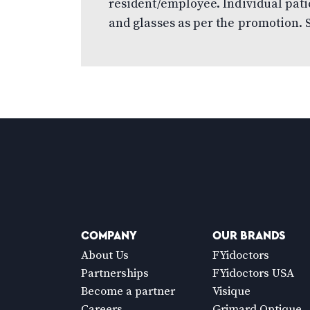
resident/employee. Individual pati
and glasses as per the promotion. S
COMPANY
OUR BRANDS
About Us
FYidoctors
Partnerships
FYidoctors USA
Become a partner
Visique
Careers
Grimard Optique