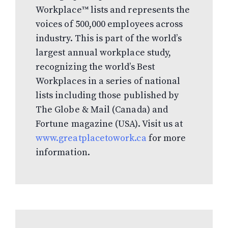
Workplace™ lists and represents the
voices of 500,000 employees across
industry. This is part of the world’s
largest annual workplace study,
recognizing the world’s Best
Workplaces in a series of national
lists including those published by
The Globe & Mail (Canada) and
Fortune magazine (USA). Visit us at
www.greatplacetowork.ca
for more
information.