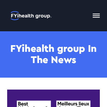
Home
Toggl
Mobil
Menu
FYihealth group In
The News