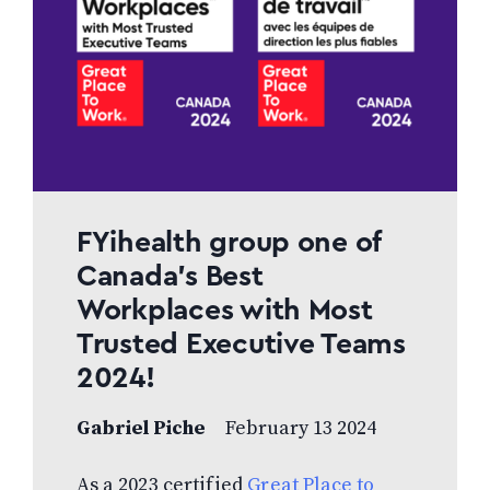
FYihealth group one of
Canada’s Best
Workplaces with Most
Trusted Executive Teams
2024!
Gabriel Piche
February 13 2024
As a 2023 certified
Great Place to