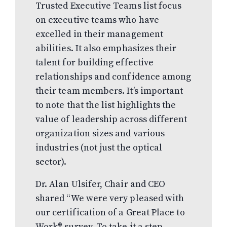
Trusted Executive Teams list focus
on executive teams who have
excelled in their management
abilities. It also emphasizes their
talent for building effective
relationships and confidence among
their team members. It’s important
to note that the list highlights the
value of leadership across different
organization sizes and various
industries (not just the optical
sector).
Dr. Alan Ulsifer, Chair and CEO
shared “We were very pleased with
our certification of a Great Place to
Work® survey. To take it a step