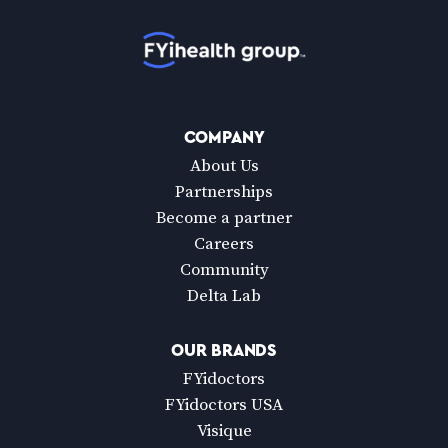
Home
COMPANY
About Us
Partnerships
Become a partner
Careers
Community
Delta Lab
OUR BRANDS
FYidoctors
FYidoctors USA
Visique