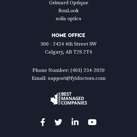
Grimard Optique
BonLook
solis optics
HOME OFFICE
300 - 2424 4th Street SW
Calgary, AB T2S 2T4
Phone Number:
(403) 234-2020
Email:
support@fyidoctors.com
Facebook
Twitter
LinkedIn
YouTube