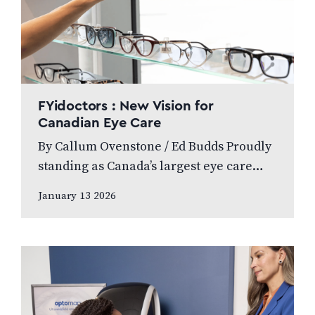
FYidoctors : New Vision for
Canadian Eye Care
By Callum Ovenstone / Ed Budds Proudly
standing as Canada’s largest eye care
provider, FYidoctors remains doctor-led,
January 13 2026
professionally managed, and patient
focused. We speak to…