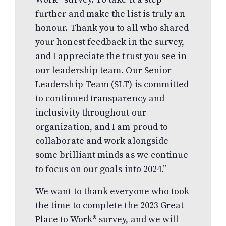
further and make the list is truly an
honour. Thank you to all who shared
your honest feedback in the survey,
and I appreciate the trust you see in
our leadership team. Our Senior
Leadership Team (SLT) is committed
to continued transparency and
inclusivity throughout our
organization, and I am proud to
collaborate and work alongside
some brilliant minds as we continue
to focus on our goals into 2024.”
We want to thank everyone who took
the time to complete the 2023 Great
Place to Work® survey, and we will