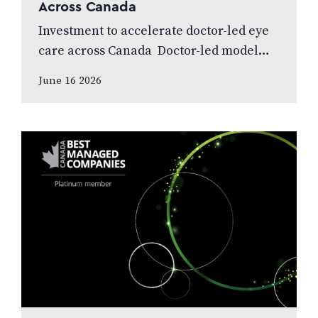
Across Canada
Investment to accelerate doctor-led eye
care across Canada Doctor-led model
and patient care to remain at the centre
June 16 2026
of the next chapter CALGARY, AB,
JUNE…