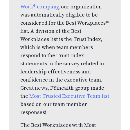
Work® company
, our organization
was automatically eligible to be
considered for the Best Workplaces™
list. A division of the Best
Workplaces list is the Trust Index,
which is when team members
respond to the Trust Index
statements in the survey related to
leadership effectiveness and
confidence in the executive team.
Great news, FYihealth group made
the
Most Trusted Executive Team list
based on our team member
responses!
The Best Workplaces with Most