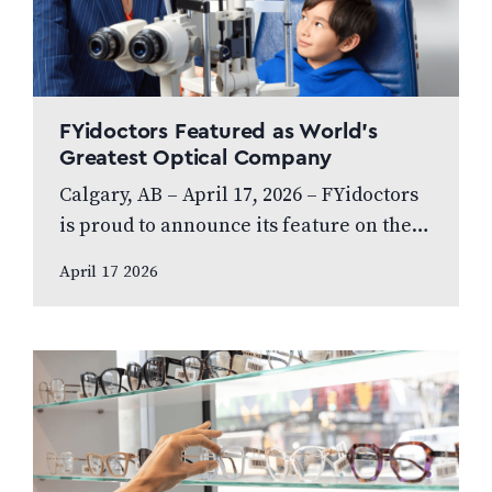
FYidoctors Featured as World’s
Greatest Optical Company
Calgary, AB – April 17, 2026 – FYidoctors
is proud to announce its feature on the
internationally broadcasted television
April 17 2026
series World’s Greatest, which highlights
leading…