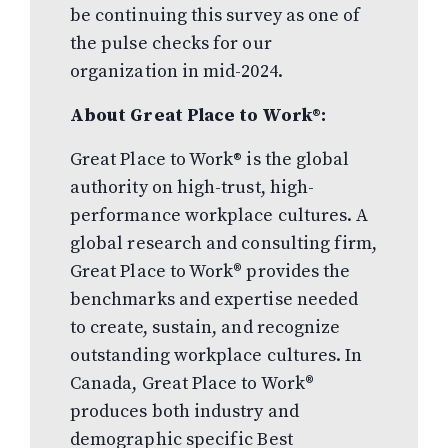
be continuing this survey as one of
the pulse checks for our
organization in mid-2024.
About Great Place to Work®:
Great Place to Work
®
is the global
authority on high-trust, high-
performance workplace cultures. A
global research and consulting firm,
Great Place to Work® provides the
benchmarks and expertise needed
to create, sustain, and recognize
outstanding workplace cultures. In
Canada, Great Place to Work®
produces both industry and
demographic specific Best