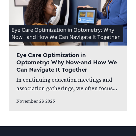
Eye Care Optimization in
Optometry: Why Now-and How We
Can Navigate It Together
In continuing education meetings and
association gatherings, we often focus
on clinical innovations—diagnostic
November 28 2025
technologies, new treatments, emerging
research. Yet many of us rarely discuss
something…