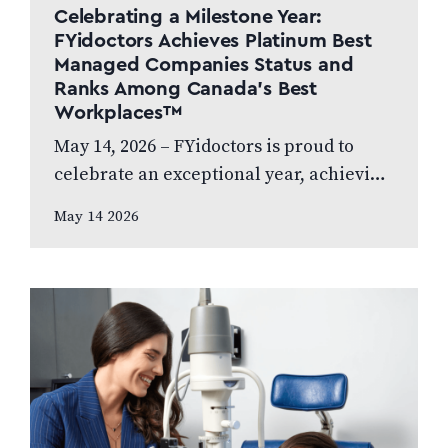
Celebrating a Milestone Year:
FYidoctors Achieves Platinum Best
Managed Companies Status and
Ranks Among Canada’s Best
Workplaces™
May 14, 2026 – FYidoctors is proud to
celebrate an exceptional year, achieving
Platinum Club status as one of Canada’s
May 14 2026
Best Managed Companies while also…