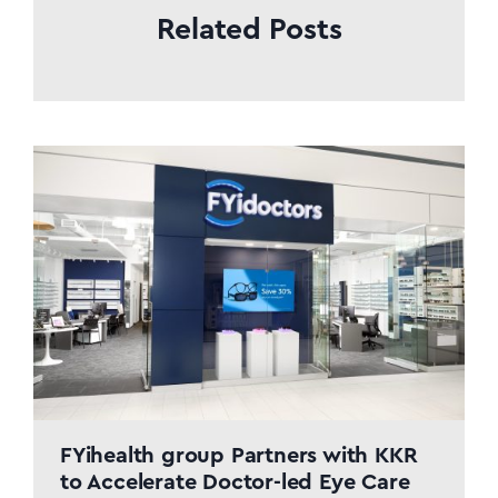
Related Posts
FYihealth group Partners with KKR
to Accelerate Doctor-led Eye Care