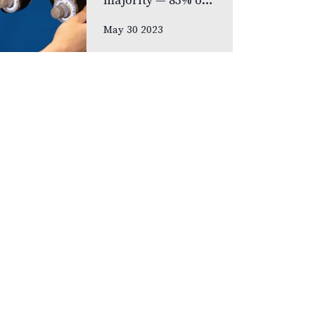
majority — 83% of
respondents —
May 30 2023
prefer never to
lose their eyesight
over all other
senses, according
to new national
poll celebrating
Vision Health…