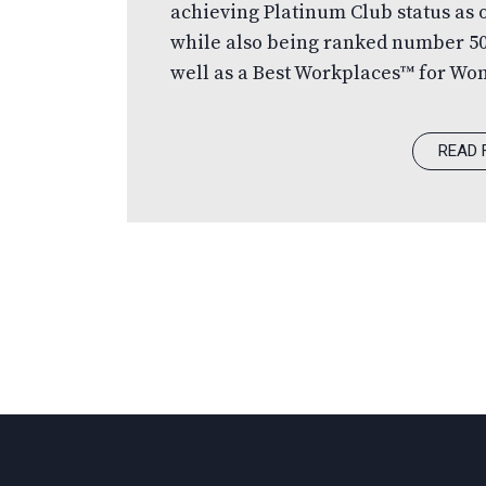
achieving Platinum Club status as
while also being ranked number 5
well as a Best Workplaces™ for Wo
Most Trusted Executive Team. Celeb
Managed Companies is one of the c
READ 
programs, recognizing excellence
with revenues of $50 million or gr
undergo a rigorous and independen
independent panel of judges,…