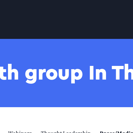
th group In 