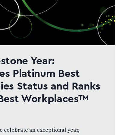
estone Year:
es Platinum Best
es Status and Ranks
Best Workplaces™
to celebrate an exceptional year,