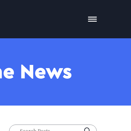
Toggle
Mobile
Menu
The News
Search
SUBMIT