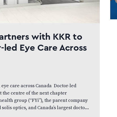
artners with KKR to
-led Eye Care Across
d eye care across Canada Doctor-led
t the centre of the next chapter
ihealth group (“FYi”), the parent company
solis optics, and Canada’s largest doctor-
unced that investment funds managed by