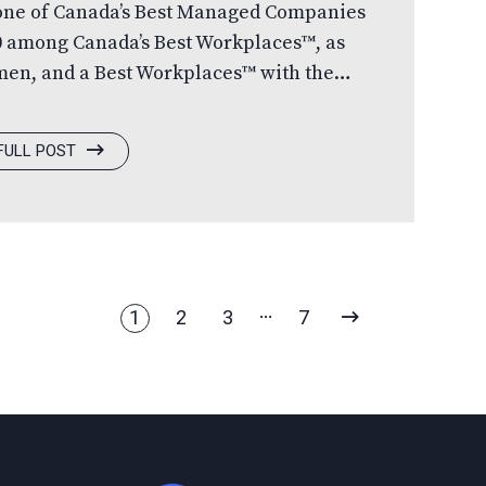
 one of Canada’s Best Managed Companies
0 among Canada’s Best Workplaces™, as
men, and a Best Workplaces™ with the
rating over 30 years, Canada’s Best
ountry’s leading business awards
FULL POST
 in private Canadian-owned companies
eater. Each year, hundreds of companies
t evaluation process led by an
NEXT
1
2
3
7
PAGE
Home