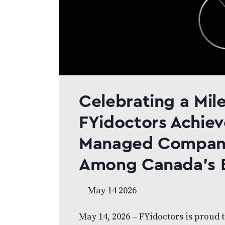
Celebrating a Mil
FYidoctors Achiev
Managed Compani
Among Canada’s 
May 14 2026
May 14, 2026 – FYidoctors is proud 