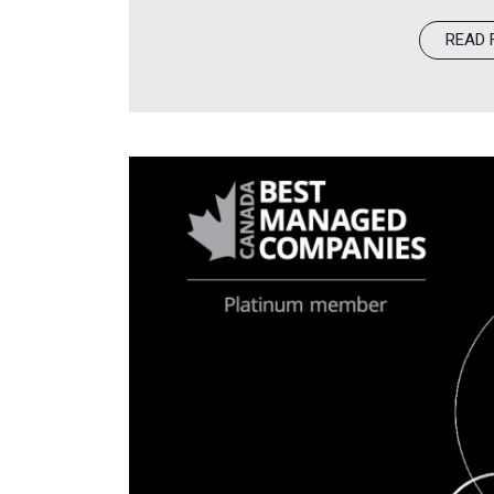
KKR, a leading global investment fi
READ 
FYi. This announcement marks a ne
investment behind FYi’s clinical m
and staff, and continued expansion 