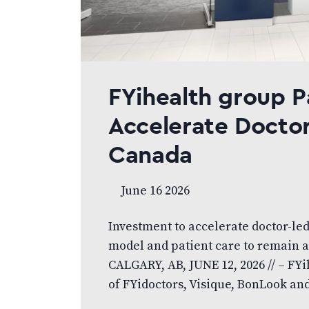
FYihealth group P
Accelerate Doctor
Canada
June 16 2026
Investment to accelerate doctor-le
model and patient care to remain a
CALGARY, AB, JUNE 12, 2026 // – FY
of FYidoctors, Visique, BonLook and 
led eye care platform, today anno