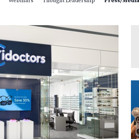
Webinars
Thought Leadership
Press/Medi