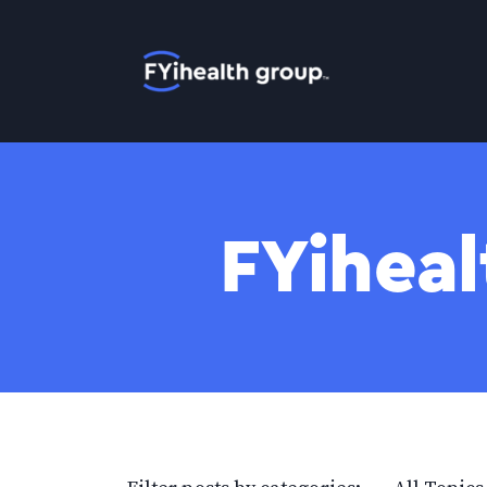
Home
FYiheal