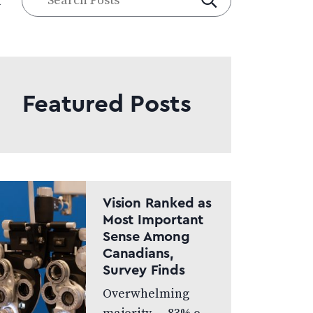
a
Posts
Featured Posts
Vision Ranked as
Most Important
Sense Among
Canadians,
Survey Finds
Overwhelming