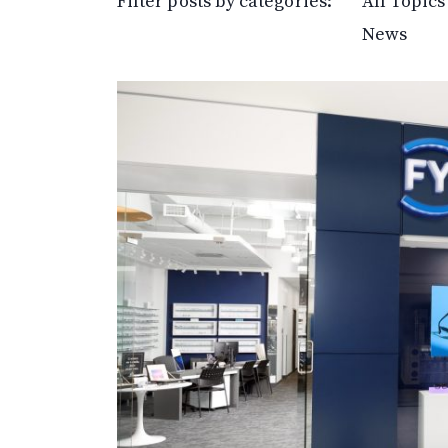
Filter posts by categories:
All Topics
News