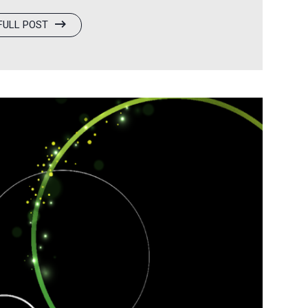
rm, will make a strategic investment in
FULL POST
w chapter of strategic partnership and
odel, broad-based ownership for doctors
of access to high-quality eye care for…