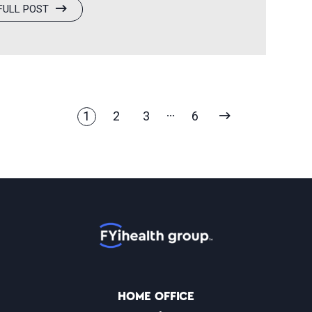
FULL POST
clinical excellence, innovation, and a
es across North America. “Being
opportunity to highlight the passion and
d teams every day,” said…
NEXT
1
2
3
6
PAGE
Home
HOME OFFICE