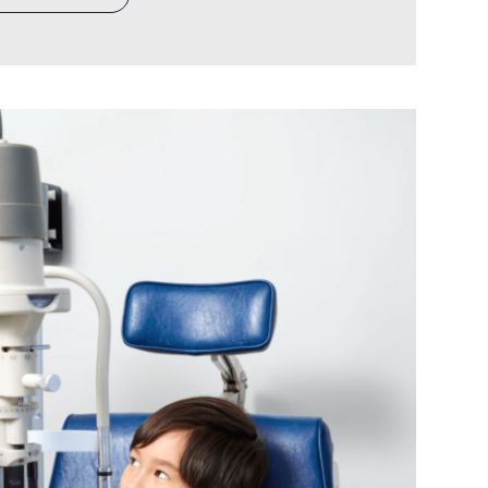
ce. The patient relationships, the
 the clinical reputation. Every major
careful consideration, from equipment
ogy…