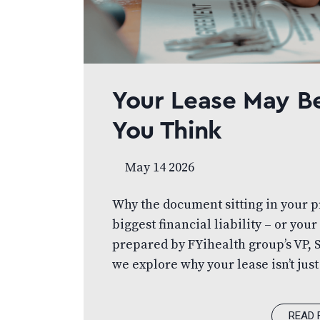
Your Lease May B
You Think
May 14 2026
Why the document sitting in your pr
biggest financial liability – or your 
prepared by FYihealth group’s VP, 
we explore why your lease isn’t just
Learn how to approach it strategica
your financial position, and set yo
READ 