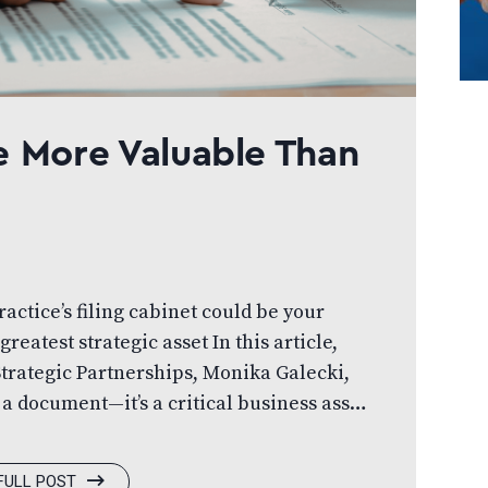
e More Valuable Than
actice’s filing cabinet could be your
greatest strategic asset In this article,
Strategic Partnerships, Monika Galecki,
 a document—it’s a critical business asset.
lly to protect your practice, strengthen
urself up for long-term success. You
FULL POST