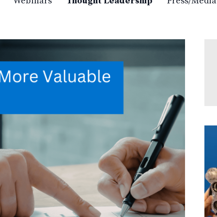
Webinars
Thought Leadership
Press/Media