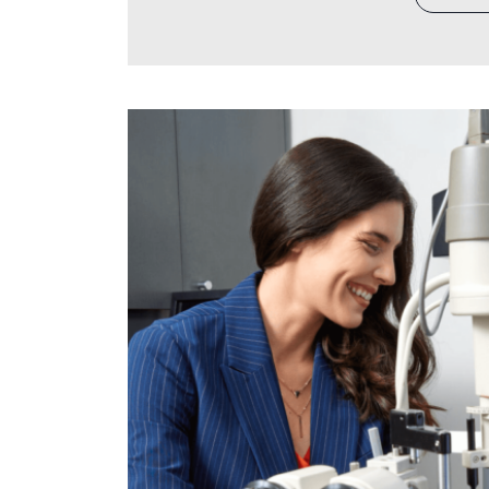
invested years building your practi
referral network, the team culture,
business decision likely received 
purchases and staffing to technol