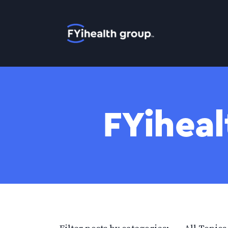
Home
FYiheal