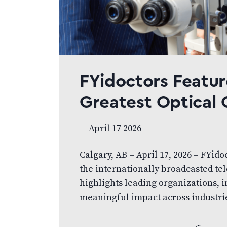
FYidoctors Featur
Greatest Optica
April 17 2026
Calgary, AB – April 17, 2026 – FYido
the internationally broadcasted tel
highlights leading organizations,
meaningful impact across industrie
Alberta, showcases FYidoctors and i
eye care. The segment highlights h