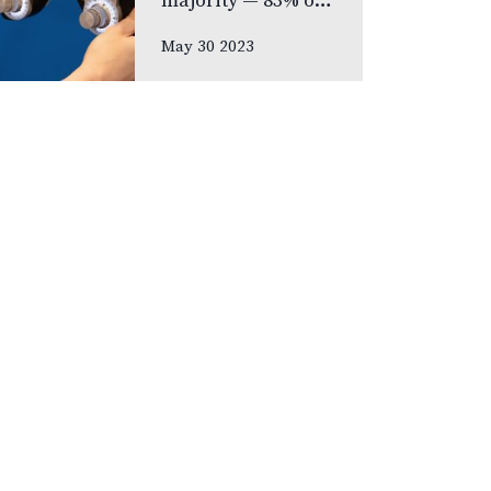
majority — 83% of
respondents —
May 30 2023
prefer never to
lose their eyesight
over all other
senses, according
to new national
poll celebrating
Vision Health…