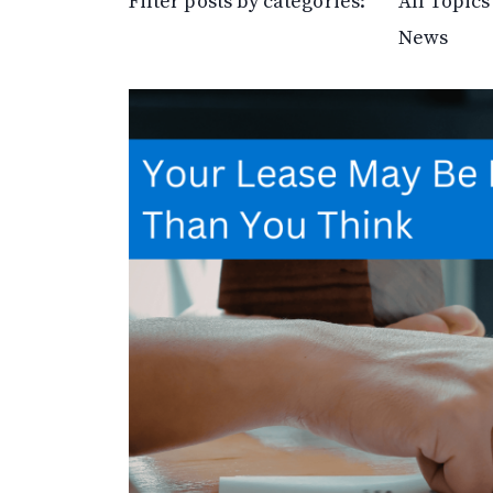
Filter posts by categories:
All Topics
News