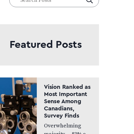
Posts
Featured Posts
Vision Ranked as
Most Important
Sense Among
Canadians,
Survey Finds
Overwhelming