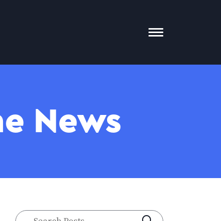
Toggle
Mobile
Menu
The News
Search
SUBMIT