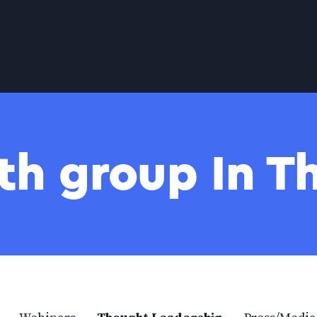
th group In 