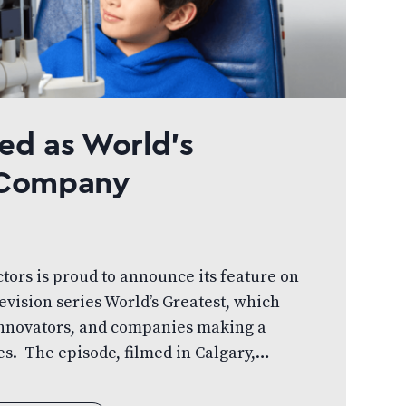
ed as World’s
l Company
ctors is proud to announce its feature on
evision series World’s Greatest, which
 innovators, and companies making a
s. The episode, filmed in Calgary,
ts doctor-led, patient-first approach to
ow the organization is working to