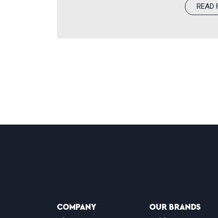
READ 
redefine modern optometry through 
focus on improving patient outcom
featured on World’s Greatest is an 
purpose that drives our doctors an
COMPANY
OUR BRANDS