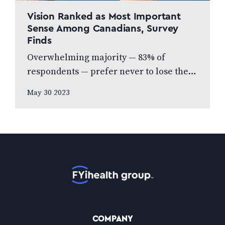
Vision Ranked as Most Important
Sense Among Canadians, Survey
Finds
Overwhelming majority — 83% of
respondents — prefer never to lose their
eyesight over all other senses, according
May 30 2023
to new national poll celebrating Vision
Health…
Home
COMPANY