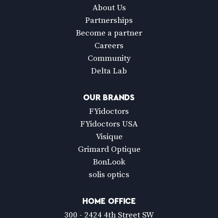
About Us
Partnerships
Become a partner
Careers
Community
Delta Lab
OUR BRANDS
FYidoctors
FYidoctors USA
Visique
Grimard Optique
BonLook
solis optics
HOME OFFICE
300 - 2424 4th Street SW