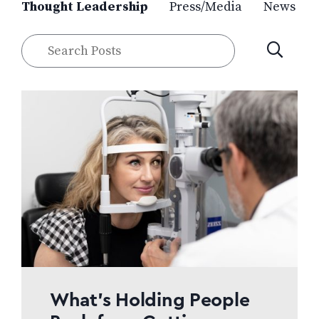
Thought Leadership
Press/Media
News
Search
SUBMIT
Posts
What’s Holding People