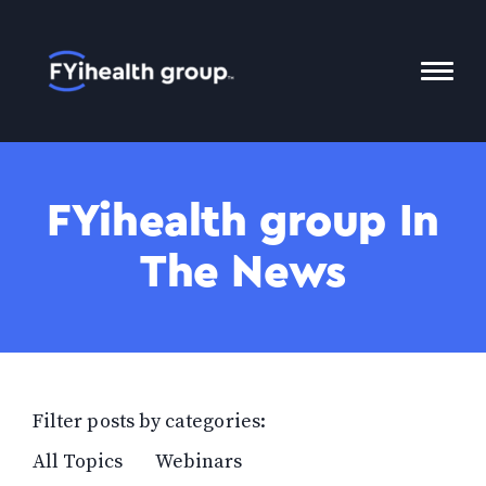
Home
Toggl
Mobil
Menu
FYihealth group In
The News
Filter posts by categories:
All Topics
Webinars