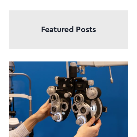
Featured Posts