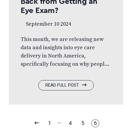
Back from Getting an
Eye Exam?
September 10 2024
This month, we are releasing new
data and insights into eye care
delivery in North America,
specifically focusing on why people
don’t schedule eye
exams. Misconceptions can present
READ FULL POST
a significant challenge for the
optometric profession today, and we
all notice and feel them. Read more.
PREVIOUS
1
4
5
6
PAGE