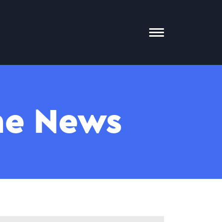
Toggle
Mobile
Menu
The News