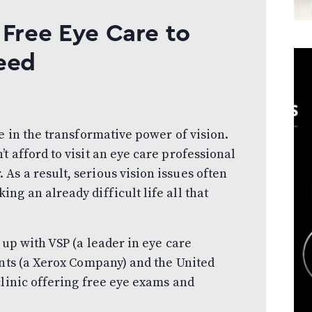
 Free Eye Care to
eed
e in the transformative power of vision.
 afford to visit an eye care professional
s a result, serious vision issues often
g an already difficult life all that
 up with VSP (a leader in eye care
ants (a Xerox Company) and the United
clinic offering free eye exams and