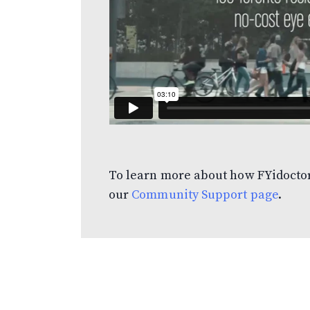
To learn more about how FYidoctor
our
Community Support page
.