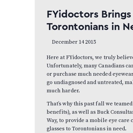
FYidoctors Brings
Torontonians in N
December 14 2015
Here at FYidoctors, we truly believ
Unfortunately, many Canadians can’t
or purchase much needed eyewear. A
go undiagnosed and untreated, makin
much harder.
That’s why this past fall we teamed
benefits), as well as Buck Consult
Way, to provide a mobile eye care 
glasses to Torontonians in need.