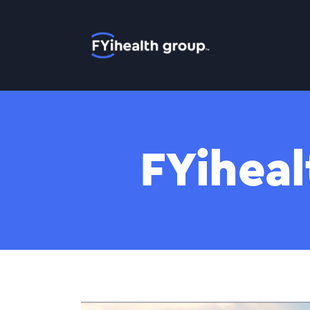
Home
FYiheal