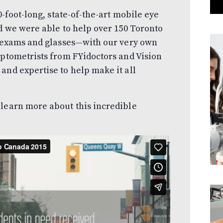
0-foot-long, state-of-the-art mobile eye
od we were able to help over 150 Toronto
e exams and glasses—with our very own
optometrists from FYidoctors and Vision
and expertise to help make it all
 learn more about this incredible