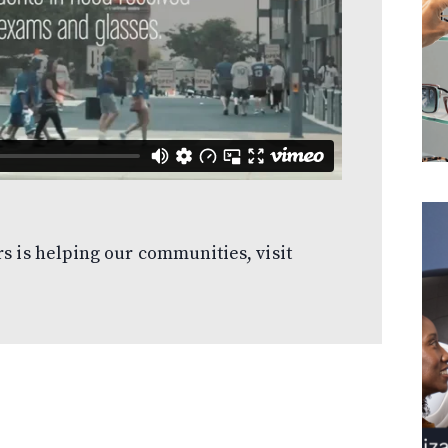
s is helping our communities, visit