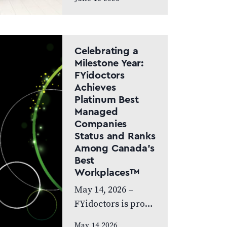
Canada Doctor-led
model and patient
care to remain at
the centre of the
Celebrating a
next chapter
Milestone Year:
FYidoctors
CALGARY, AB,
Achieves
JUNE…
Platinum Best
Managed
Companies
Status and Ranks
Among Canada’s
Best
Workplaces™
May 14, 2026 –
FYidoctors is proud
to celebrate an
May 14 2026