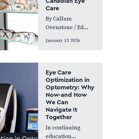
Canadian Eye
World’s Greatest,
Care
which highlights
By Callum
leading…
Ovenstone / Ed
Budds Proudly
January 13 2026
standing as
Canada’s largest
eye care provider,
FYidoctors
Eye Care
remains doctor-
Optimization in
Optometry: Why
led, professionally
Now-and How
managed, and
We Can
patient focused.
Navigate It
We speak to…
Together
In continuing
education