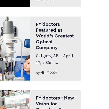
exceptional year,
achieving
Platinum Club
status as one of
FYidoctors
Canada’s Best
Featured as
World’s Greatest
Managed
Optical
Companies while
Company
also…
Calgary, AB – April
17, 2026 –
FYidoctors is proud
April 17 2026
to announce its
feature on the
internationally
broadcasted
FYidoctors : New
television series
Vision for