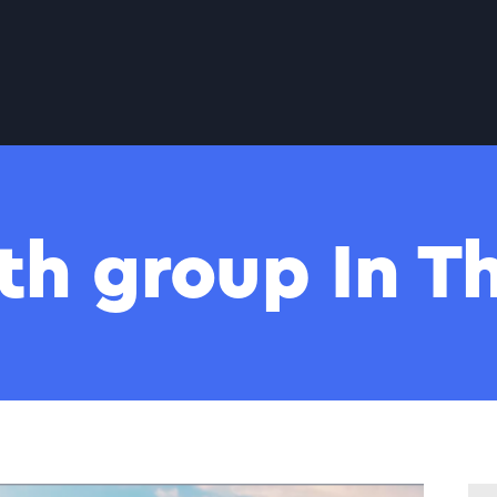
th group In 