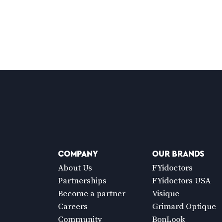
COMPANY
OUR BRANDS
About Us
FYidoctors
Partnerships
FYidoctors USA
Become a partner
Visique
Careers
Grimard Optique
Community
BonLook