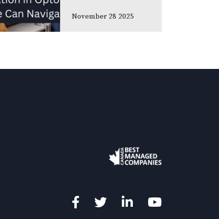
meetings and
November 28 2025
association
gatherings, we
often focus on
clinical
innovations—
diagnostic
technologies, new
treatments,
emerging
research. Yet many
of us rarely discuss
something…
Facebook
Twitter
LinkedIn
YouTube