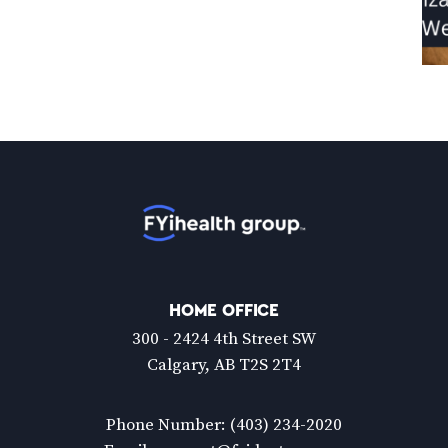
Home
HOME OFFICE
300 - 2424 4th Street SW
Calgary, AB T2S 2T4
Phone Number:
(403) 234-2020