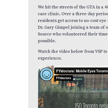
We hit the streets of the GTA in a 4
care clinic. Over a three-day peri
residents get access to no-cost ey
Dr. Gary Gimpel joining a team of 
Source who volunteered their time 
possible.
Watch the video below from VSP to
experience.