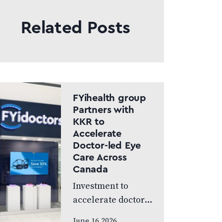
Related Posts
FYihealth group
Partners with
KKR to
Accelerate
Doctor-led Eye
Care Across
Canada
Investment to
accelerate doctor-
led eye care across
June 16 2026