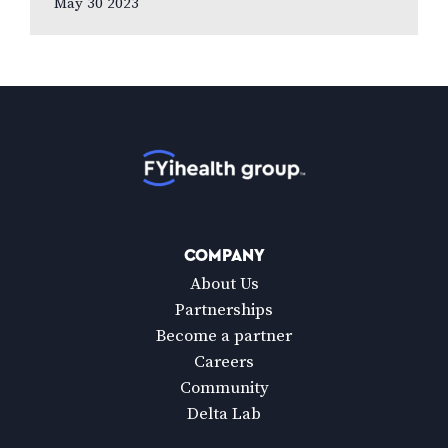
May 30 2023
to new national poll celebrating Vision
Health…
Home
COMPANY
About Us
Partnerships
Become a partner
Careers
Community
Delta Lab