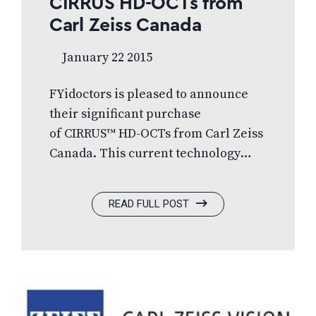
CIRRUS HD-OCTs from
Carl Zeiss Canada
January 22 2015
FYidoctors is pleased to announce
their significant purchase
of CIRRUS™ HD-OCTs from Carl Zeiss
Canada. This current technology
system offers tools to aid in the
management of glaucoma, retinal
READ FULL POST
disease and anterior segment
imaging for corneal disease. CIRRUS
HD-OCT will revolutionize early
detection of common eye conditions
and help FYidoctors manage
disease, vastly improving coverage