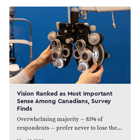
commitment to produce high…
Vision Ranked as Most Important
Sense Among Canadians, Survey
Finds
Overwhelming majority — 83% of
respondents — prefer never to lose their
eyesight over all other senses, according