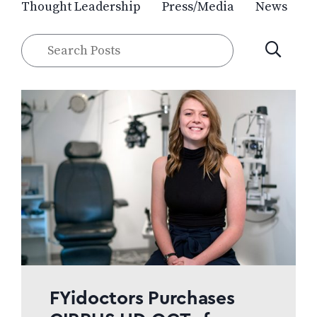
Thought Leadership
Press/Media
News
Search
SUBMIT
Posts
FYidoctors Purchases