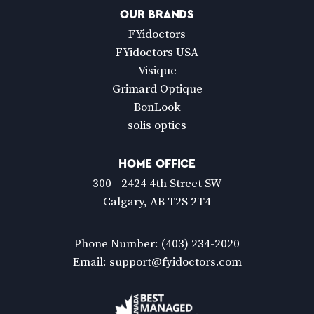
OUR BRANDS
FYidoctors
FYidoctors USA
Visique
Grimard Optique
BonLook
solis optics
HOME OFFICE
300 - 2424 4th Street SW
Calgary, AB T2S 2T4
Phone Number:
(403) 234-2020
Email:
support@fyidoctors.com