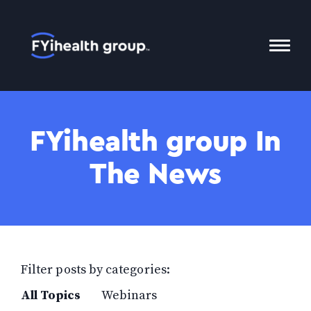
Home
Toggl
Mobil
Menu
FYihealth group In
The News
Filter posts by categories:
All Topics
Webinars