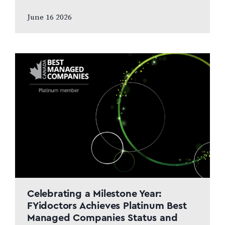
and patient care to remain at the centre
June 16 2026
of the next chapter CALGARY, AB,
JUNE…
Celebrating a Milestone Year:
FYidoctors Achieves Platinum Best
Managed Companies Status and