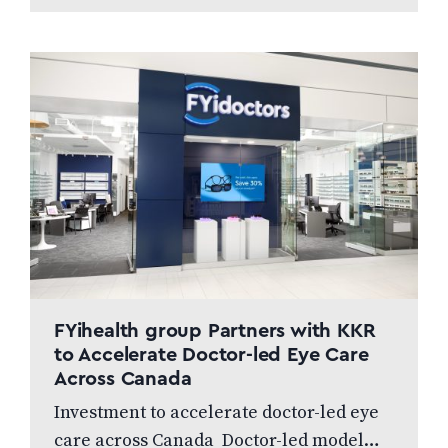
gamut on eye health, with fresh
new…
FYihealth group Partners with KKR
to Accelerate Doctor-led Eye Care
Across Canada
Investment to accelerate doctor-led eye
care across Canada Doctor-led model