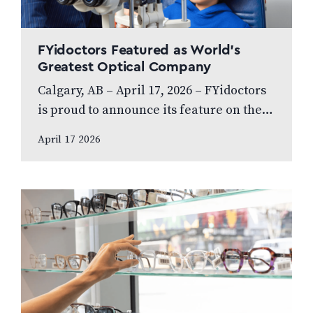
FYidoctors Featured as World’s
Greatest Optical Company
Calgary, AB – April 17, 2026 – FYidoctors
is proud to announce its feature on the
internationally broadcasted television
April 17 2026
series World’s Greatest, which highlights
leading…