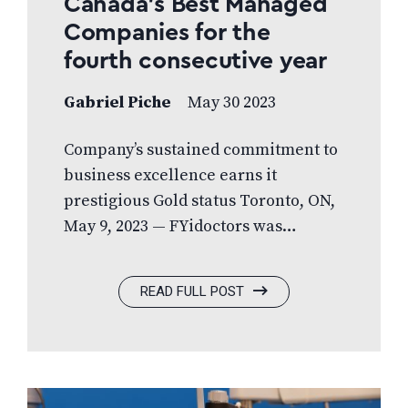
Canada’s Best Managed
Companies for the
fourth consecutive year
Gabriel Piche
May 30 2023
Company’s sustained commitment to
business excellence earns it
prestigious Gold status Toronto, ON,
May 9, 2023 — FYidoctors was
recognized for overall business
performance and sustained growth
READ FULL POST
with a prestigious Canada’s Best
Managed Companies designation.
The 2023 Best Managed program
award winners are amongst the best-
in-class of Canadian-owned and