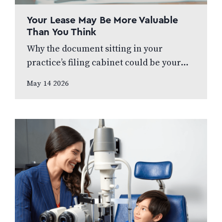
Your Lease May Be More Valuable
Than You Think
Why the document sitting in your
practice’s filing cabinet could be your
biggest financial liability – or your
May 14 2026
greatest strategic asset In this article,
prepared…