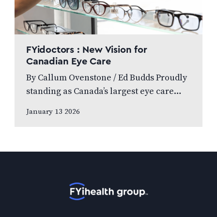
FYidoctors : New Vision for
Canadian Eye Care
By Callum Ovenstone / Ed Budds Proudly
standing as Canada’s largest eye care
provider, FYidoctors remains doctor-led,
January 13 2026
professionally managed, and patient
focused. We speak to…
Home