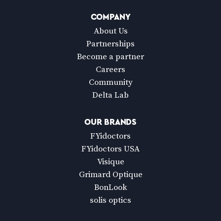
COMPANY
About Us
Partnerships
Become a partner
Careers
Community
Delta Lab
OUR BRANDS
FYidoctors
FYidoctors USA
Visique
Grimard Optique
BonLook
solis optics