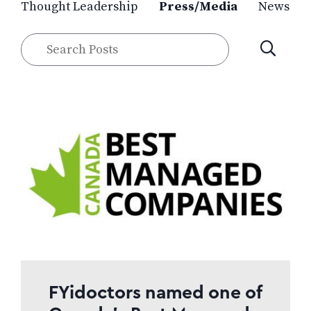
Thought Leadership
Press/Media
News
Search
SUBMIT
Posts
FYidoctors named one of