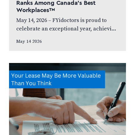
Ranks Among Canada’s Best
Workplaces™
May 14, 2026 – FYidoctors is proud to
celebrate an exceptional year, achieving
Platinum Club status as one of Canada’s
May 14 2026
Best Managed Companies while also…