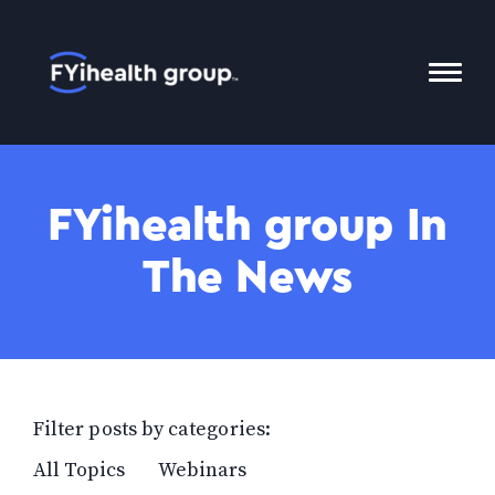
Home
Toggl
Mobil
Menu
FYihealth group In
The News
Filter posts by categories:
All Topics
Webinars