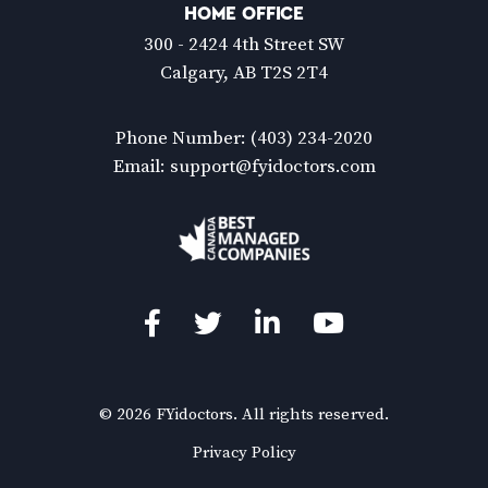
HOME OFFICE
300 - 2424 4th Street SW
Calgary, AB T2S 2T4
Phone Number:
(403) 234-2020
Email:
support@fyidoctors.com
Facebook
Twitter
LinkedIn
YouTube
© 2026 FYidoctors. All rights reserved.
(Opens
Privacy Policy
in