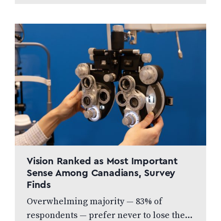
menu of…
Vision Ranked as Most Important
Sense Among Canadians, Survey
Finds
Overwhelming majority — 83% of
respondents — prefer never to lose their