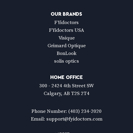
OUR BRANDS
FYidoctors
FYidoctors USA
Visique
Grimard Optique
BonLook
solis optics
HOME OFFICE
300 - 2424 4th Street SW
Calgary, AB T2S 2T4
Phone Number:
(403) 234-2020
Email:
support@fyidoctors.com