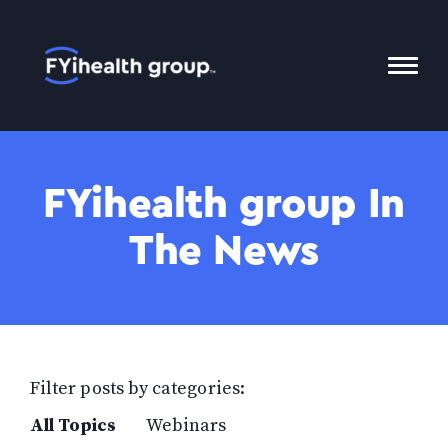
Home
Toggl
Mobil
Menu
FYihealth group In
The News
Filter posts by categories:
All Topics
Webinars