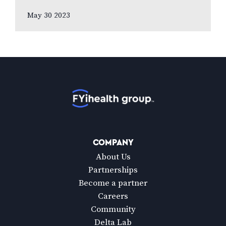
eyesight over all other senses, according
May 30 2023
to new national poll celebrating Vision
Health…
Home
COMPANY
About Us
Partnerships
Become a partner
Careers
Community
Delta Lab