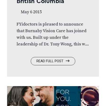
British Columbia
May 6 2015
FYidoctors is pleased to announce
that Burnaby Vision Care has joined
with us. Built up under the
leadership of Dr. Tony Wong, this will
expand the FYidoctors footprint in
British Columbia. Formerly a
READ FULL POST
Canadian Vision Source member, this
newly acquired FYidoctors practice
will be equipped with the most
current diagnostic technology and
offer a wide selection of internal
freeform lens designs as well as
many designer and exclusive label