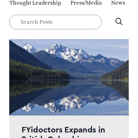
Thought Leadership
Press/Media
News
Search
SUBMIT
Posts
FYidoctors Expands in