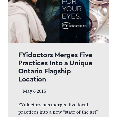
frames. “I am pleased to welcome
the team of doctors and staff at
Burnaby Vision Care. It is very
gratifying to see such a young and
dynamic team of doctors choose…
FYidoctors Merges Five
Practices Into a Unique
Ontario Flagship
Location
May 6 2015
FYidoctors has merged five local
practices into a new “state of the art”