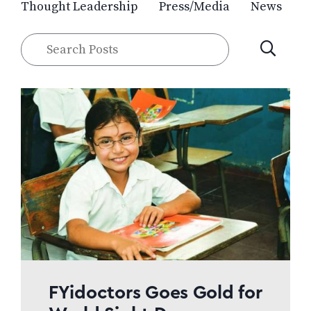
Thought Leadership
Press/Media
News
Search
SUBMIT
Posts
FYidoctors Goes Gold for