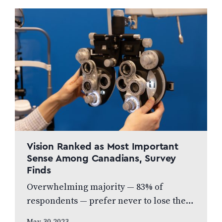
Vision Ranked as Most Important
Sense Among Canadians, Survey
Finds
Overwhelming majority — 83% of
respondents — prefer never to lose their
eyesight over all other senses, according
May 30 2023