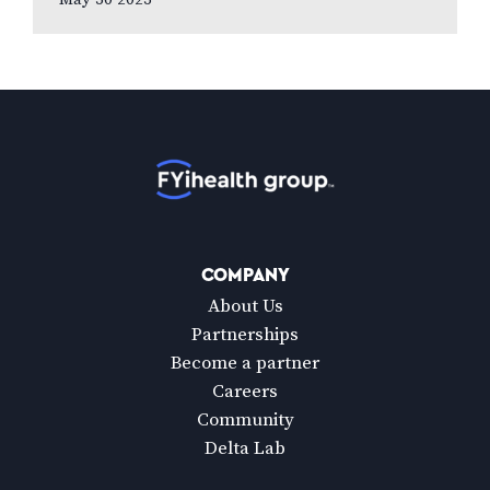
to new national poll celebrating Vision
Health…
Home
COMPANY
About Us
Partnerships
Become a partner
Careers
Community
Delta Lab