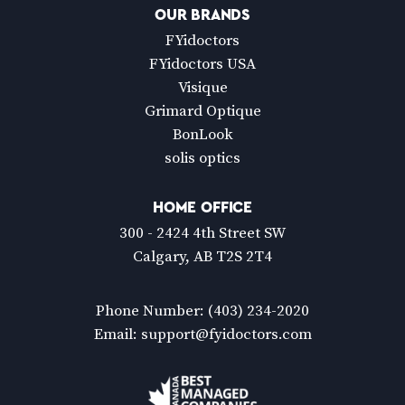
OUR BRANDS
FYidoctors
FYidoctors USA
Visique
Grimard Optique
BonLook
solis optics
HOME OFFICE
300 - 2424 4th Street SW
Calgary, AB T2S 2T4
Phone Number:
(403) 234-2020
Email:
support@fyidoctors.com