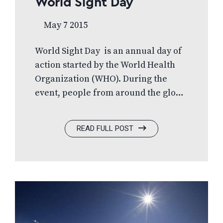
World Sight Day
May 7 2015
World Sight Day is an annual day of
action started by the World Health
Organization (WHO). During the
event, people from around the globe
join together to raise awareness and
much needed funds for the millions
READ FULL POST
of people without access to basic eye
care. During World Sight Day 2014,
FYidoctors raised funds for
Optometry Giving Sight’s World Sight
Day Challenge campaign. Optometry
Giving Sight is an international
organization that delivers eye care