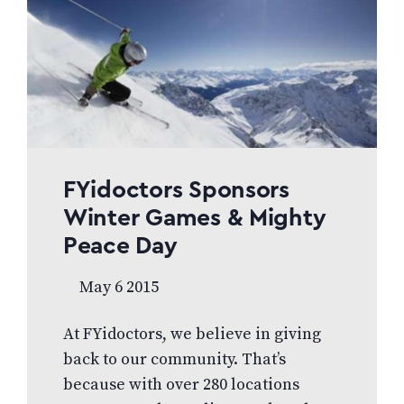
to underserved communities around
the world. As part of these efforts,
tens of thousands of children were
given eye exams and glasses, with
projects in Soweto Africa, El…
FYidoctors Sponsors
Winter Games & Mighty
Peace Day
May 6 2015
At FYidoctors, we believe in giving
back to our community. That’s
because with over 280 locations