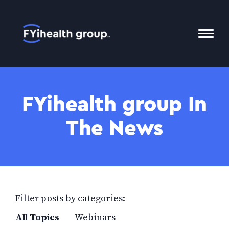
Home
Toggl
Mobil
Menu
FYihealth group In
The News
Filter posts by categories:
All Topics
Webinars