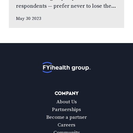
respondents — prefer never to lose their
eyesight over all other senses, according
May 30 2023
to new national poll celebrating Vision
Health…
Home
COMPANY
About Us
Partnerships
Become a partner
Careers
Community