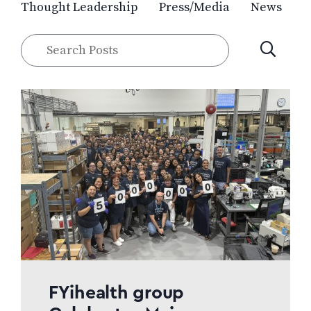
Thought Leadership
Press/Media
News
Search
SUBMIT
Posts
FYihealth group