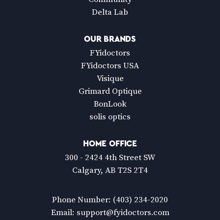
Delta Lab
OUR BRANDS
FYidoctors
FYidoctors USA
Visique
Grimard Optique
BonLook
solis optics
HOME OFFICE
300 - 2424 4th Street SW
Calgary, AB T2S 2T4
Phone Number:
(403) 234-2020
Email:
support@fyidoctors.com