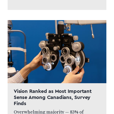
developing countries. What We
Accept ✅ Children’s Glasses ✅
Bifocals & Progressives ✅ Reading
Glasses ✅…
Vision Ranked as Most Important
Sense Among Canadians, Survey
Finds
Overwhelming majority — 83% of