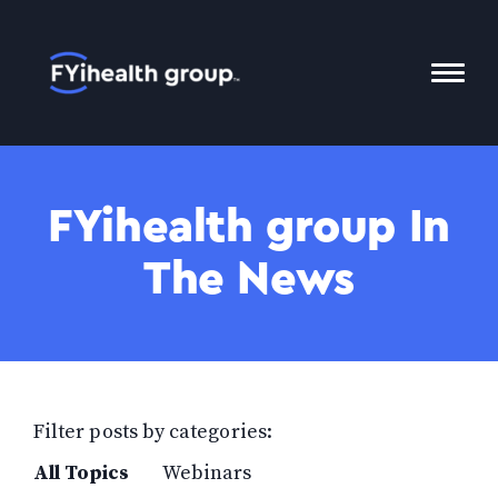
Home
Toggl
Mobil
Menu
FYihealth group In
The News
Filter posts by categories:
All Topics
Webinars