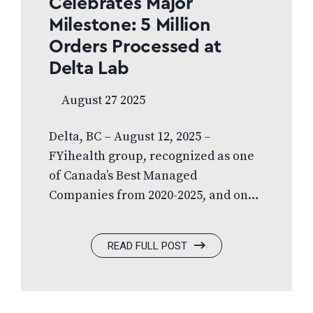
Celebrates Major
Milestone: 5 Million
Orders Processed at
Delta Lab
August 27 2025
Delta, BC – August 12, 2025 –
FYihealth group, recognized as one
of Canada’s Best Managed
Companies from 2020-2025, and one
of Canada’s Top Growing Companies
for three years in a row, is proud to
READ FULL POST
announce a significant milestone:
the company’s state-of-the-art Delta
Laboratory has officially completed
over 5 million patient eyewear