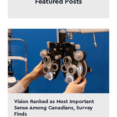
Featured Posts
distance, mobility, and time. The
Mobile Clinic delivers
comprehensive, turnkey eye care
services: on-site eye exams, lens
prescriptions, frame selection, and
order fulfillment all under…
Vision Ranked as Most Important
Sense Among Canadians, Survey
Finds