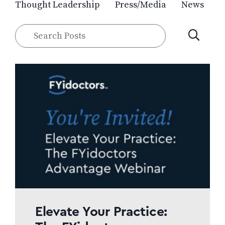
Thought Leadership
Press/Media
News
Search
SUBMIT
Posts
Elevate Your Practice: