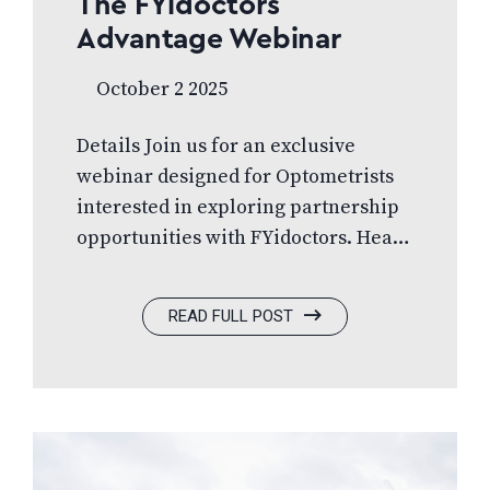
The FYidoctors
Advantage Webinar
October 2 2025
Details Join us for an exclusive
webinar designed for Optometrists
interested in exploring partnership
opportunities with FYidoctors. Hear
directly from industry
professionals Dr. Alan Ulsifer, Dr.
READ FULL POST
Tanya Flood, Dr. Michael Naugle,
Damian Zapisocky, and Justin
Newell as they share insights and
expertise to all things FYidoctors.
What you’ll learn:✅ Explore the
possibilities in partnering with FYi✅