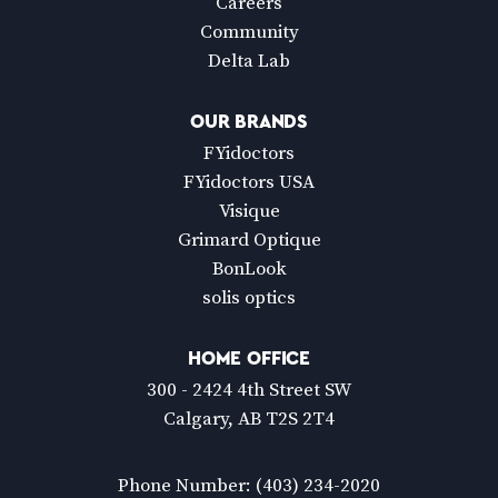
Careers
Community
Delta Lab
OUR BRANDS
FYidoctors
FYidoctors USA
Visique
Grimard Optique
BonLook
solis optics
HOME OFFICE
300 - 2424 4th Street SW
Calgary, AB T2S 2T4
Phone Number:
(403) 234-2020