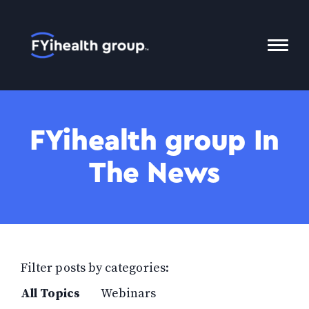
Home
Toggl
Mobil
Menu
FYihealth group In
The News
Filter posts by categories:
All Topics
Webinars