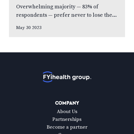
Overwhelming majority — 83% of
respondents — prefer never to lose their
eyesight over all other senses, according
May 30 2023
to new national poll celebrating Vision
Health…
Home
COMPANY
About Us
Partnerships
Become a partner